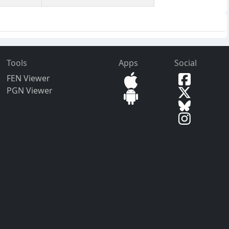
Tools
Apps
Social
FEN Viewer
PGN Viewer