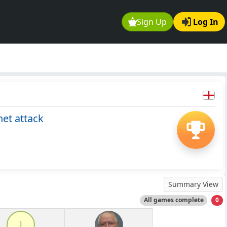
Sign Up
Log In
et attack
Summary View
All games complete
0
l