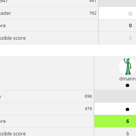
947
941
eader
762
ore
0
sible score
0
dmann
n
696
479
ore
6
sible score
6