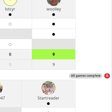
lstcyr
woolley
0
9
0
9
All games complete
0
947
Startreader