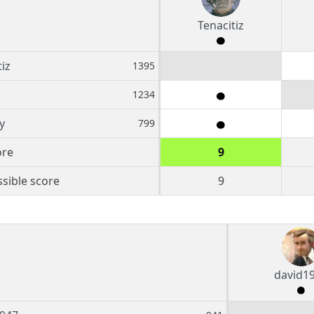
Tenacitiz
iz
1395
1234
y
799
ore
9
sible score
9
david1