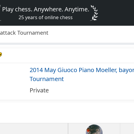
Play chess. Anywhere. Anytime.
25 years of online chess
 attack Tournament
2014 May Giuoco Piano Moeller, bayon
Tournament
Private