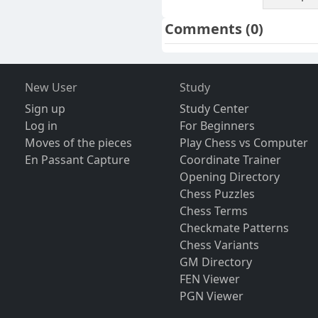
Comments
(0)
New User
Study
Sign up
Study Center
Log in
For Beginners
Moves of the pieces
Play Chess vs Computer
En Passant Capture
Coordinate Trainer
Opening Directory
Chess Puzzles
Chess Terms
Checkmate Patterns
Chess Variants
GM Directory
FEN Viewer
PGN Viewer