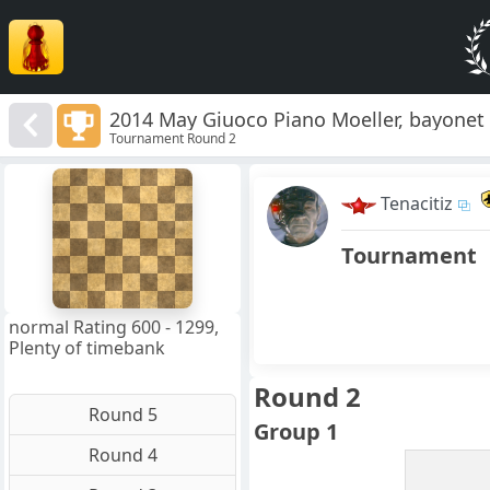
2014 May Giuoco Piano Moeller, bayonet
Tournament Round 2
8
7
Tenacitiz
6
5
4
Tournament
3
2
1
f
a
b
c
d
e
g
h
normal Rating 600 - 1299,
Plenty of timebank
Round 2
Round 5
Group 1
Round 4