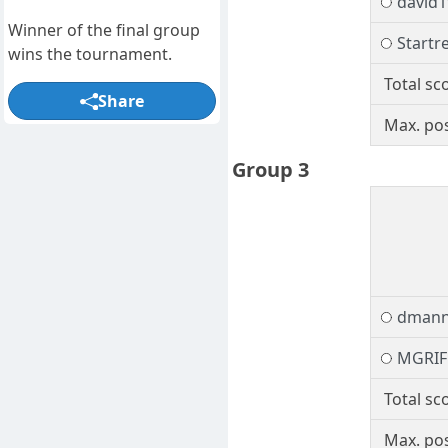
david1
Winner of the final group
Startr
wins the tournament.
Total sc
Share
Max. pos
Group 3
dman
MGRIF
Total sc
Max. pos