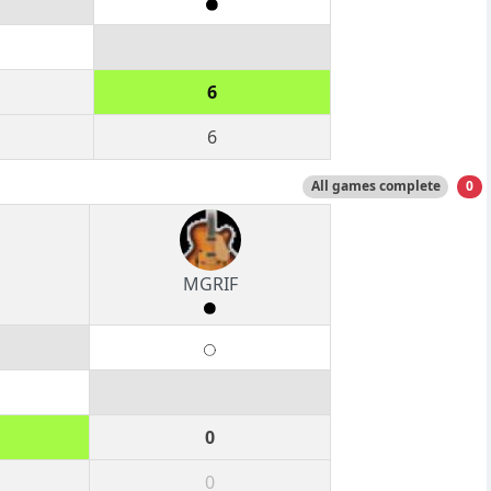
6
6
All games complete
0
MGRIF
0
0