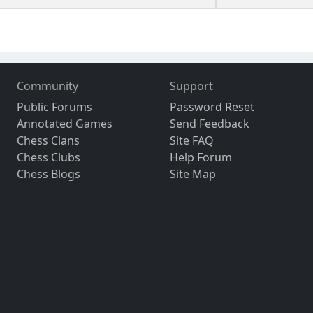
Community
Support
Public Forums
Password Reset
Annotated Games
Send Feedback
Chess Clans
Site FAQ
Chess Clubs
Help Forum
Chess Blogs
Site Map