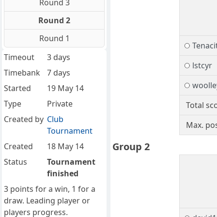
Round 3
Round 2
Round 1
Tenacit
Timeout
3 days
lstcyr
Timebank
7 days
woolle
Started
19 May 14
Type
Private
Total sc
Created by
Club
Max. pos
Tournament
Group 2
Created
18 May 14
Status
Tournament
finished
3 points for a win, 1 for a
draw. Leading player or
players progress.