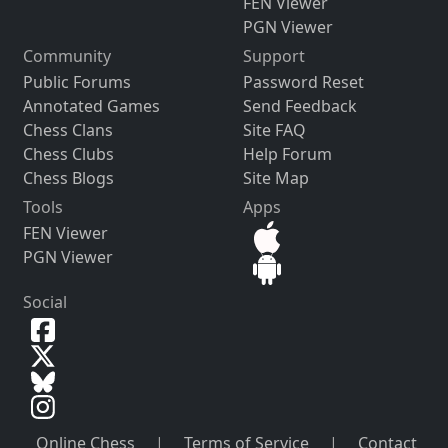
FEN Viewer
PGN Viewer
Community
Support
Public Forums
Password Reset
Annotated Games
Send Feedback
Chess Clans
Site FAQ
Chess Clubs
Help Forum
Chess Blogs
Site Map
Tools
Apps
FEN Viewer
PGN Viewer
Social
Online Chess
|
Terms of Service
|
Contact