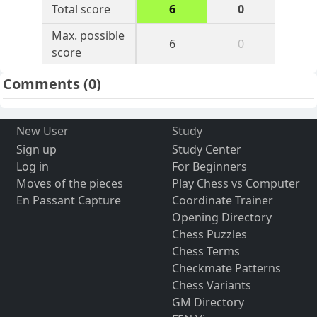
Total score
6
0
Max. possible
6
0
score
Comments
(0)
New User
Study
Sign up
Study Center
Log in
For Beginners
Moves of the pieces
Play Chess vs Computer
En Passant Capture
Coordinate Trainer
Opening Directory
Chess Puzzles
Chess Terms
Checkmate Patterns
Chess Variants
GM Directory