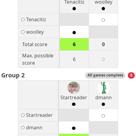
Tenacitiz
woolley
Tenacitiz
woolley
Total score
6
0
Max. possible
6
0
score
Group 2
All games complete
0
Startreader
dmann
Startreader
dmann