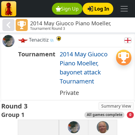
Sign Up
Log In
2014 May Giuoco Piano Moeller,
Tournament Round 3
bayonet attack Tournament
Tenacitiz
Tournament
2014 May Giuoco
Piano Moeller,
bayonet attack
Tournament
Private
Round 3
Summary View
Group 1
All games complete
0