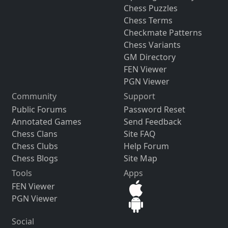
Chess Puzzles
Chess Terms
Checkmate Patterns
Chess Variants
GM Directory
FEN Viewer
PGN Viewer
Community
Support
Public Forums
Password Reset
Annotated Games
Send Feedback
Chess Clans
Site FAQ
Chess Clubs
Help Forum
Chess Blogs
Site Map
Tools
Apps
FEN Viewer
PGN Viewer
Social