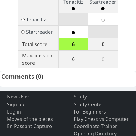
Tenacitiz
Startreader
Tenacitiz
Startreader
Total score
6
0
Max. possible
6
0
score
Comments
(0)
New User
Study
Sign up
Study Center
Log in
For Beginners
Moves of the pieces
Play Chess vs Computer
En Passant Capture
Coordinate Trainer
Opening Directory