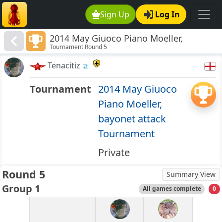
Sign Up
Log In
2014 May Giuoco Piano Moeller,
Tournament Round 5
bayonet attack Tournament
Tenacitiz
Tournament
2014 May Giuoco
Piano Moeller,
bayonet attack
Tournament
Private
Round 5
Summary View
Group 1
All games complete
0