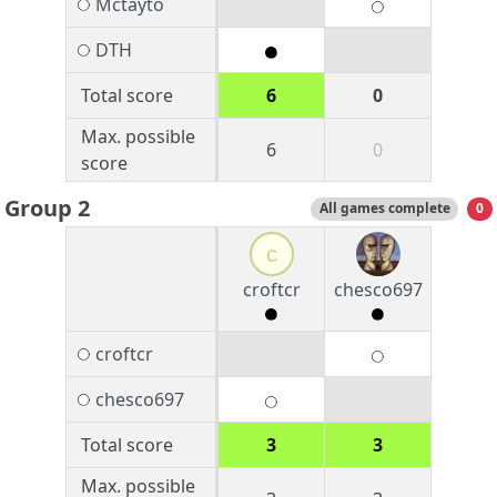
Mctayto
DTH
Total score
6
0
Max. possible
6
0
score
Group 2
All games complete
0
c
croftcr
chesco697
croftcr
chesco697
Total score
3
3
Max. possible