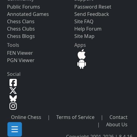
Public Forums
Password Reset
Annotated Games
Send Feedback
Chess Clans
Site FAQ
Chess Clubs
Help Forum
Chess Blogs
Site Map
Tools
Apps
FEN Viewer
PGN Viewer
Social
Online Chess
|
Terms of Service
|
Contact
|
About Us
Copyright 2001-2026 | 8.4.16