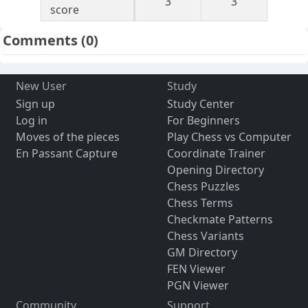
3
3
score
Comments
(0)
New User
Study
Sign up
Study Center
Log in
For Beginners
Moves of the pieces
Play Chess vs Computer
En Passant Capture
Coordinate Trainer
Opening Directory
Chess Puzzles
Chess Terms
Checkmate Patterns
Chess Variants
GM Directory
FEN Viewer
PGN Viewer
Community
Support