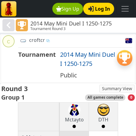
Sign Up
Log In
2014 May Mini Duel I 1250-1275
Tournament Round 3
croftcr
c
Tournament
2014 May Mini Duel
I 1250-1275
Public
Round 3
Summary View
Group 1
All games complete
0
Mctayto
DTH