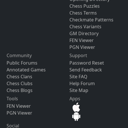
Chess Puzzles
Chess Terms
Checkmate Patterns
Chess Variants
GM Directory
FEN Viewer
PGN Viewer
Community
Support
Public Forums
Password Reset
Annotated Games
Send Feedback
Chess Clans
Site FAQ
Chess Clubs
Help Forum
Chess Blogs
Site Map
Tools
Apps
FEN Viewer
PGN Viewer
Social