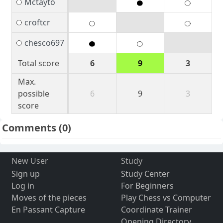
Mctayto
croftcr
chesco697
Total score
6
9
3
Max.
possible
6
9
3
score
Comments
(0)
New User
Study
Sign up
Study Center
Log in
For Beginners
Moves of the pieces
Play Chess vs Computer
En Passant Capture
Coordinate Trainer
Opening Directory