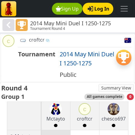
Sign Up
Log In
2014 May Mini Duel I 1250-1275
Tournament Round 4
croftcr
c
Tournament
2014 May Mini Duel
I 1250-1275
Public
Round 4
Summary View
Group 1
All games complete
0
c
Mctayto
croftcr
chesco697