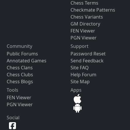
Chess Terms
Checkmate Patterns
Chess Variants
GM Directory
FEN Viewer
PGN Viewer
Community
Support
Public Forums
Password Reset
Annotated Games
Send Feedback
Chess Clans
Site FAQ
Chess Clubs
Help Forum
Chess Blogs
Site Map
Tools
Apps
FEN Viewer
PGN Viewer
Social