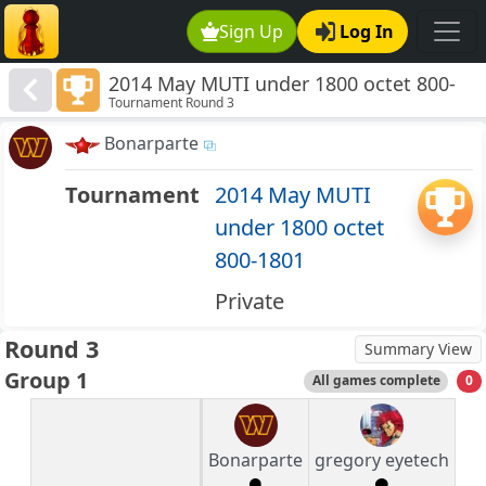
Sign Up
Log In
2014 May MUTI under 1800 octet 800-
Tournament Round 3
1801
Bonarparte
Tournament
2014 May MUTI
under 1800 octet
800-1801
Private
Round 3
Summary View
Group 1
All games complete
0
Bonarparte
gregory eyetech