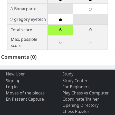
Bonarparte
gregory eyetech
Total score
6
0
Max. possible
6
0
score
Comments
(0)
New User
Study
Sign up
Study Center
Log in
For Beginners
Moves of the pieces
Play Chess vs Computer
En Passant Capture
Coordinate Trainer
Opening Directory
Chess Puzzles