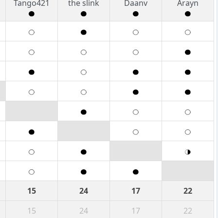
Tango421
the slink
Daanv
Arayn
15
24
17
22
15
24
17
22