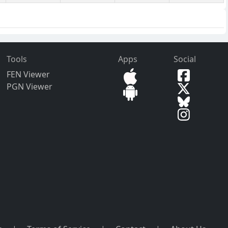
Tools
Apps
Social
FEN Viewer
PGN Viewer