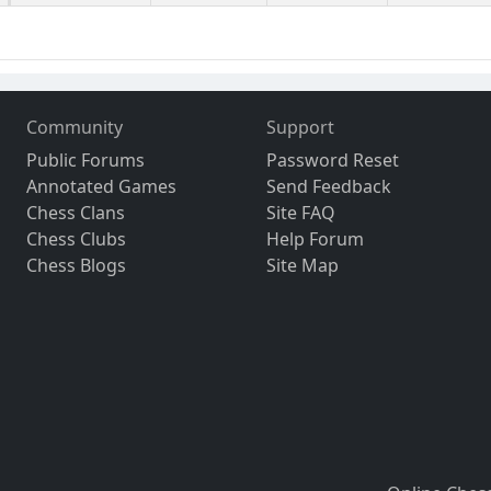
Community
Support
Public Forums
Password Reset
Annotated Games
Send Feedback
Chess Clans
Site FAQ
Chess Clubs
Help Forum
Chess Blogs
Site Map