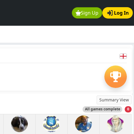
Sign Up
Log In
Summary View
All games complete
0