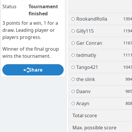
Status
Tournament
finished
RookandRolla
130
3 points for a win, 1 for a
draw. Leading player or
Gilly115
119
players progress.
Ger Conran
116
Winner of the final group
tedmatly
111
wins the tournament.
Tango421
104
Share
the slink
99
Daanv
96
Arayn
80
Total score
Max. possible score