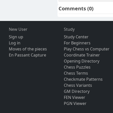
Comments
(0)
New User
Study
Sign up
Study Center
Log in
For Beginners
Moves of the pieces
Play Chess vs Computer
En Passant Capture
Coordinate Trainer
Opening Directory
Chess Puzzles
Chess Terms
Checkmate Patterns
Chess Variants
GM Directory
FEN Viewer
PGN Viewer