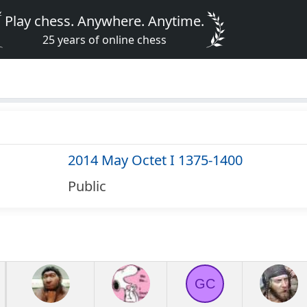
Play chess. Anywhere. Anytime.
25 years of online chess
2014 May Octet I 1375-1400
Public
GC