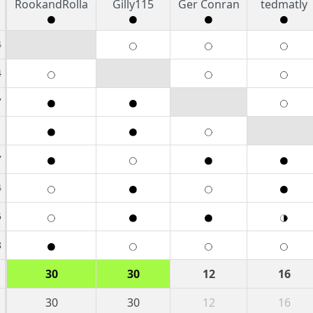
RookandRolla
Gilly115
Ger Conran
tedmatly
4
4
7
1
7
4
5
8
30
30
12
16
30
30
12
16