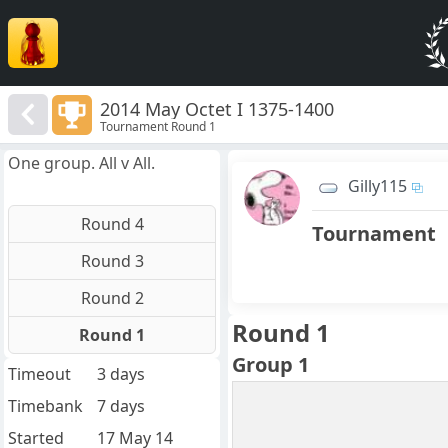
2014 May Octet I 1375-1400
Tournament Round 1
One group. All v All.
Gilly115
Round 4
Tournament
Round 3
Round 2
Round 1
Round 1
Group 1
Timeout
3 days
Timebank
7 days
Started
17 May 14