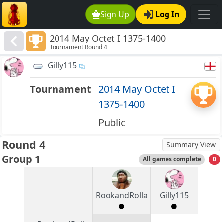
Sign Up
Log In
2014 May Octet I 1375-1400
Tournament Round 4
Gilly115
Tournament
2014 May Octet I
1375-1400
Public
Round 4
Summary View
Group 1
All games complete
0
RookandRolla
Gilly115