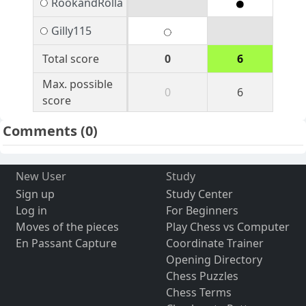
RookandRolla
Gilly115
Total score
0
6
Max. possible
0
6
score
Comments
(0)
New User
Study
Sign up
Study Center
Log in
For Beginners
Moves of the pieces
Play Chess vs Computer
En Passant Capture
Coordinate Trainer
Opening Directory
Chess Puzzles
Chess Terms