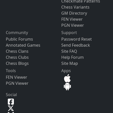
Checkmate Patterns
Chess Variants
GM Directory
FEN Viewer
PGN Viewer
Community
Support
Public Forums
Password Reset
Annotated Games
Send Feedback
Chess Clans
Site FAQ
Chess Clubs
Help Forum
Chess Blogs
Site Map
Tools
Apps
FEN Viewer
PGN Viewer
Social