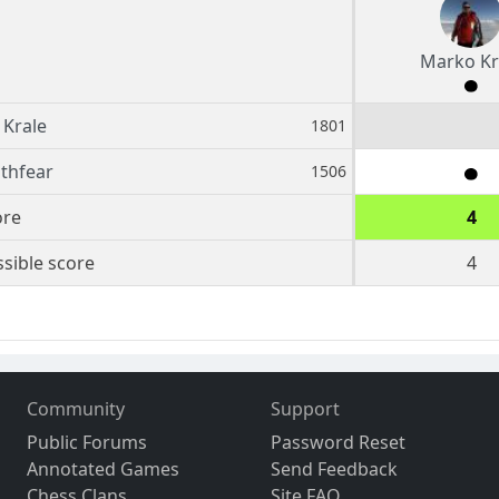
Marko Kr
Krale
1801
ithfear
1506
ore
4
sible score
4
Community
Support
Public Forums
Password Reset
Annotated Games
Send Feedback
Chess Clans
Site FAQ