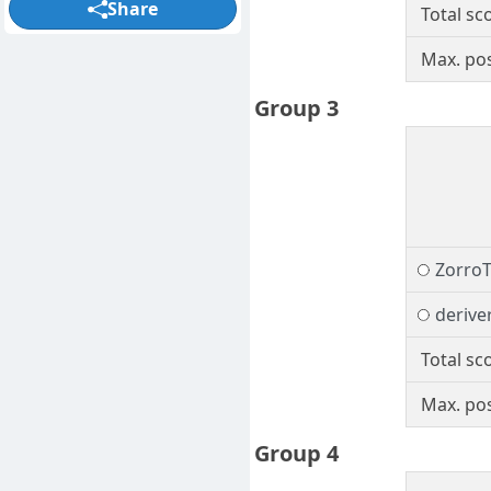
Share
Total sc
Max. pos
Group 3
Zorro
derive
Total sc
Max. pos
Group 4