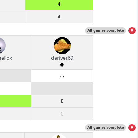
4
4
All games complete
0
heFox
deriver69
0
0
All games complete
0