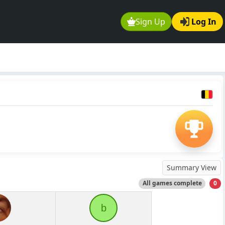
Sign Up
Log In
Summary View
All games complete
0
b