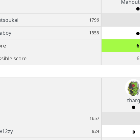
Mahout
tsoukai
1796
aboy
1558
ore
6
sible score
6
thar
1657
w12zy
824