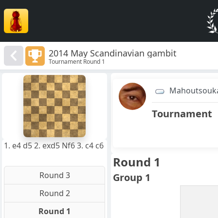
2014 May Scandinavian gambit
Tournament Round 1
8
7
Mahoutsouk
6
5
4
Tournament
3
2
1
f
a
b
c
d
e
g
h
1. e4 d5 2. exd5 Nf6 3. c4 c6
Round 1
Round 3
Group 1
Round 2
Round 1