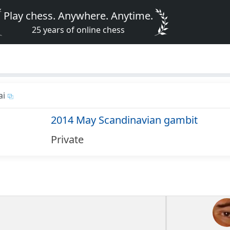
Play chess. Anywhere. Anytime.
25 years of online chess
ai
2014 May Scandinavian gambit
Private