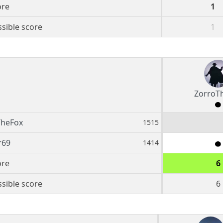
ore
1
sible score
1
ZorroT
TheFox
1515
r69
1414
ore
6
sible score
6