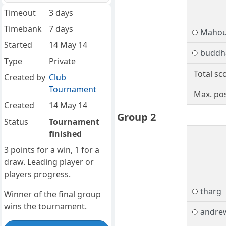
Timeout
3 days
Timebank
7 days
Mahou
Started
14 May 14
buddh
Type
Private
Total sc
Created by
Club
Tournament
Max. pos
Created
14 May 14
Group 2
Status
Tournament
finished
3 points for a win, 1 for a
draw. Leading player or
players progress.
tharg
Winner of the final group
wins the tournament.
andre