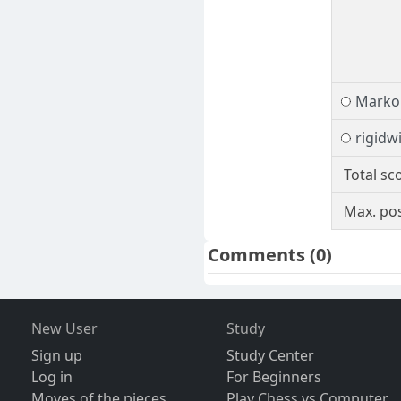
Marko 
rigidw
Total sc
Max. pos
Comments
(0)
New User
Study
Sign up
Study Center
Log in
For Beginners
Moves of the pieces
Play Chess vs Computer