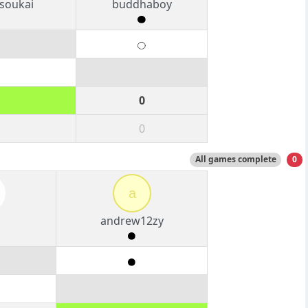
soukai
buddhaboy
0
0
All games complete
0
a
g
andrew12zy