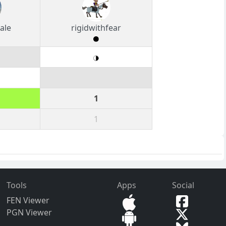
ale
rigidwithfear
1
1
Tools
Apps
Social
FEN Viewer
PGN Viewer