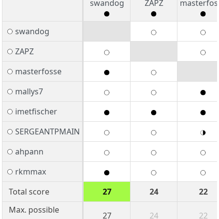
swandog
ZAPZ
masterfos
swandog
ZAPZ
masterfosse
mallys7
imetfischer
SERGEANTPMAIN
ahpann
rkmmax
Total score
27
24
22
Max. possible
27
24
22