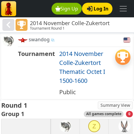
Sign Up
Log In
2014 November Colle-Zukertort
Tournament Round 1
Thematic Octet I 1500-1600
swandog
Tournament
2014 November
Colle-Zukertort
Thematic Octet I
1500-1600
Public
Round 1
Summary View
Group 1
All games complete
0
Z