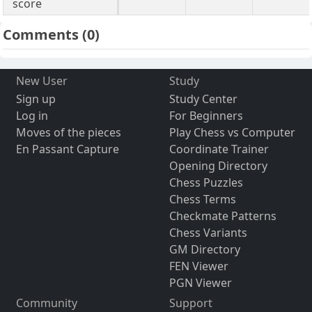
score
Comments
(0)
New User
Study
Sign up
Study Center
Log in
For Beginners
Moves of the pieces
Play Chess vs Computer
En Passant Capture
Coordinate Trainer
Opening Directory
Chess Puzzles
Chess Terms
Checkmate Patterns
Chess Variants
GM Directory
FEN Viewer
PGN Viewer
Community
Support