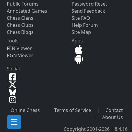
Public Forums
Password Reset
Annotated Games
Send Feedback
Chess Clans
Site FAQ
Chess Clubs
Help Forum
Chess Blogs
Site Map
Tools
Apps
FEN Viewer
PGN Viewer
Social
Online Chess
|
Terms of Service
|
Contact
|
About Us
Copyright 2001-2026 | 8.4.16