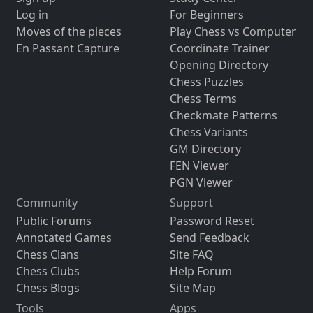
Log in
For Beginners
Moves of the pieces
Play Chess vs Computer
En Passant Capture
Coordinate Trainer
Opening Directory
Chess Puzzles
Chess Terms
Checkmate Patterns
Chess Variants
GM Directory
FEN Viewer
PGN Viewer
Community
Support
Public Forums
Password Reset
Annotated Games
Send Feedback
Chess Clans
Site FAQ
Chess Clubs
Help Forum
Chess Blogs
Site Map
Tools
Apps