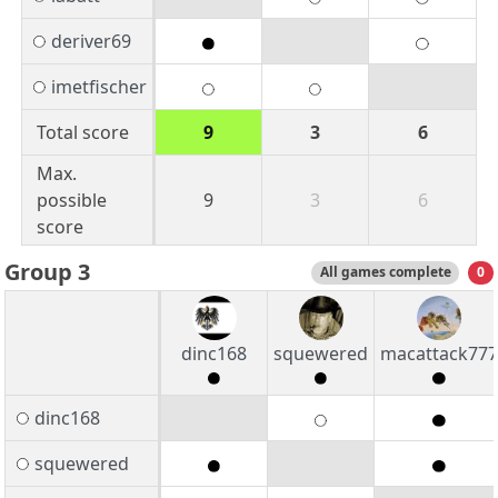
deriver69
imetfischer
Total score
9
3
6
Max.
possible
9
3
6
score
Group 3
All games complete
0
dinc168
squewered
macattack777
dinc168
squewered