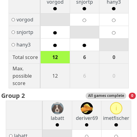
vorgod
snjortp
hany3
vorgod
snjortp
hany3
Total score
12
6
0
Max.
possible
12
6
0
score
Group 2
All games complete
0
i
labatt
deriver69
imetfischer
labatt