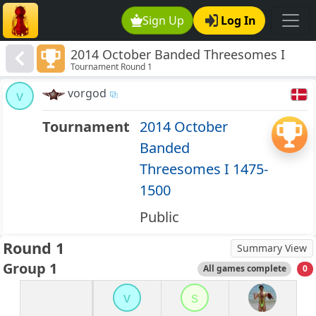
Sign Up
Log In
2014 October Banded Threesomes I
Tournament Round 1
1475-1500
vorgod
v
Tournament
2014 October
Banded
Threesomes I 1475-
1500
Public
Round 1
Summary View
Group 1
All games complete
0
v
s