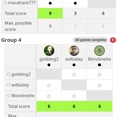
macattack777
Total score
9
3
6
Max. possible
9
3
6
score
Group 4
All games complete
0
B
golddog2
wdbailey
Blondinette
golddog2
wdbailey
Blondinette
Total score
6
6
6
Max.