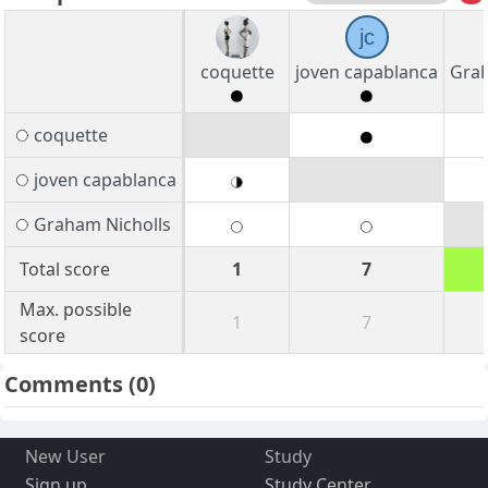
jc
coquette
joven capablanca
Grah
coquette
joven capablanca
Graham Nicholls
Total score
1
7
Max. possible
1
7
score
Comments
(0)
New User
Study
Sign up
Study Center