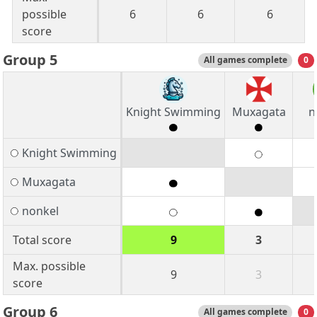
possible
6
6
6
score
Group 5
All games complete
0
Knight Swimming
Muxagata
n
Knight Swimming
Muxagata
nonkel
Total score
9
3
Max. possible
9
3
score
Group 6
All games complete
0