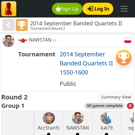
Sign Up
Log In
2014 September Banded Quartets II
Tournament Round 2
1550-1600
NAWSTAN
Tournament
2014 September
Banded Quartets II
1550-1600
Public
Round 2
Summary View
Group 1
All games complete
0
AccStanfc
NAWSTAN
kal79
sq