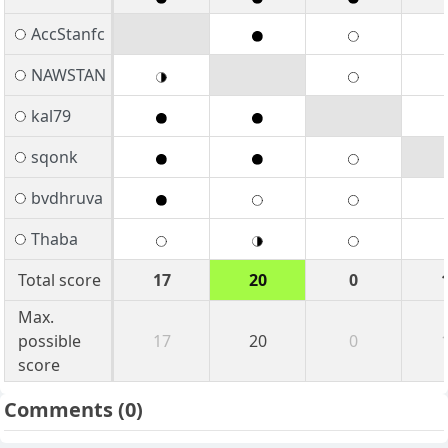
AccStanfc
NAWSTAN
kal79
sqonk
bvdhruva
Thaba
Total score
17
20
0
Max.
possible
17
20
0
score
Comments
(0)