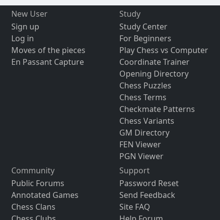
New User
Study
Sign up
Study Center
Log in
For Beginners
Moves of the pieces
Play Chess vs Computer
En Passant Capture
Coordinate Trainer
Opening Directory
Chess Puzzles
Chess Terms
Checkmate Patterns
Chess Variants
GM Directory
FEN Viewer
PGN Viewer
Community
Support
Public Forums
Password Reset
Annotated Games
Send Feedback
Chess Clans
Site FAQ
Chess Clubs
Help Forum