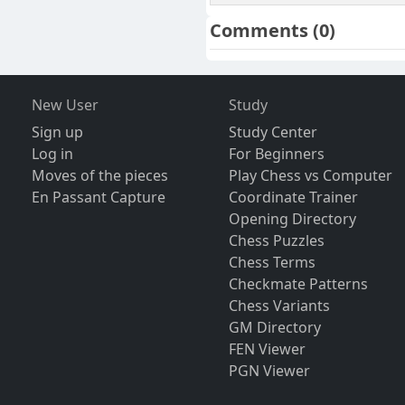
Comments
(0)
New User
Study
Sign up
Study Center
Log in
For Beginners
Moves of the pieces
Play Chess vs Computer
En Passant Capture
Coordinate Trainer
Opening Directory
Chess Puzzles
Chess Terms
Checkmate Patterns
Chess Variants
GM Directory
FEN Viewer
PGN Viewer