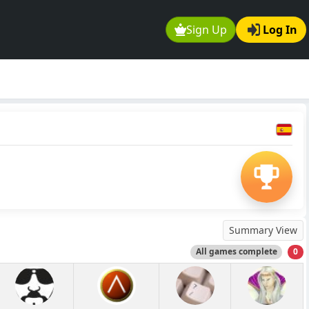
Sign Up
Log In
Summary View
All games complete
0