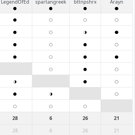
LegendOfEd
spartangreek
bttnpshrx
Arayn
28
6
26
21
28
6
26
21