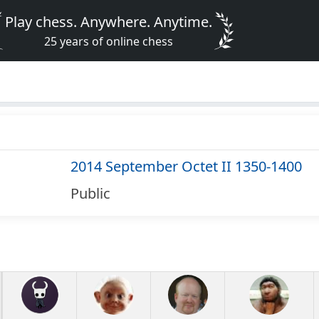
Play chess. Anywhere. Anytime.
25 years of online chess
2014 September Octet II 1350-1400
Public