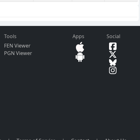
Tools
Apps
Social
FEN Viewer
PGN Viewer