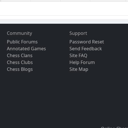
Community
Support
Public Forums
Password Reset
Annotated Games
Send Feedback
Chess Clans
Site FAQ
Chess Clubs
Help Forum
Chess Blogs
Site Map