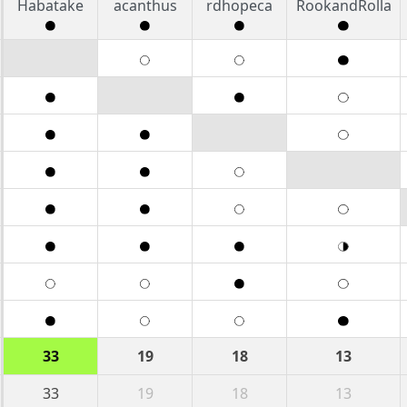
Habatake
acanthus
rdhopeca
RookandRolla
33
19
18
13
33
19
18
13