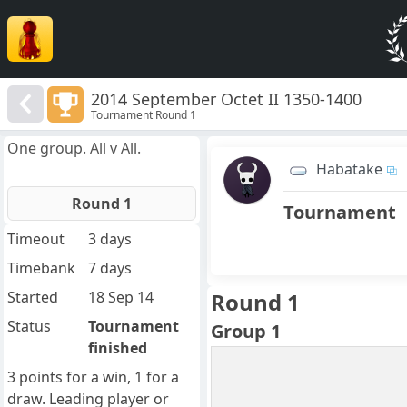
2014 September Octet II 1350-1400
Tournament Round 1
One group. All v All.
Habatake
Round 1
Tournament
Timeout
3 days
Timebank
7 days
Started
18 Sep 14
Round 1
Status
Tournament
Group 1
finished
3 points for a win, 1 for a
draw. Leading player or