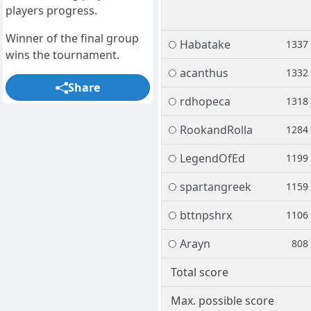
players progress.
Winner of the final group
Habatake
1337
wins the tournament.
acanthus
1332
Share
rdhopeca
1318
RookandRolla
1284
LegendOfEd
1199
spartangreek
1159
bttnpshrx
1106
Arayn
808
Total score
Max. possible score