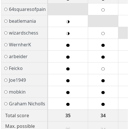
64squaresofpain
beatlemania
wizardschess
WernherK
arbeider
Feicko
Joe1949
mobkin
Graham Nicholls
Total score
35
34
Max. possible