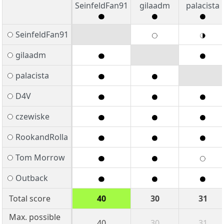
SeinfeldFan91
gilaadm
palacista
SeinfeldFan91
gilaadm
palacista
D4V
czewiske
RookandRolla
Tom Morrow
Outback
Total score
40
30
31
Max. possible
40
30
31