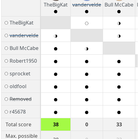
TheBigKat
vandervelde
Bull McCabe
TheBigKat
vandervelde
Bull McCabe
Robert1950
sprocket
oldfool
Removed
r45678
Total score
38
0
33
Max. possible