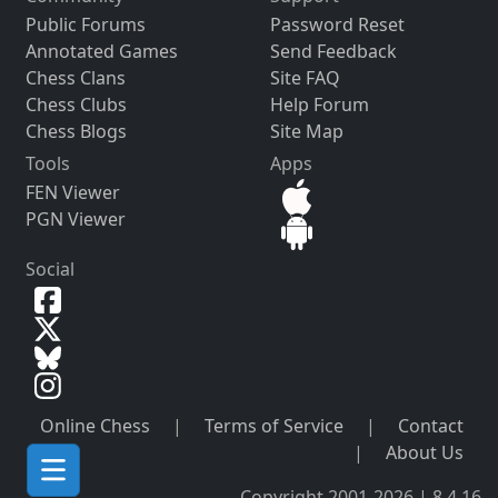
Public Forums
Password Reset
Annotated Games
Send Feedback
Chess Clans
Site FAQ
Chess Clubs
Help Forum
Chess Blogs
Site Map
Tools
Apps
FEN Viewer
PGN Viewer
Social
Online Chess
|
Terms of Service
|
Contact
|
About Us
Copyright 2001-2026 | 8.4.16