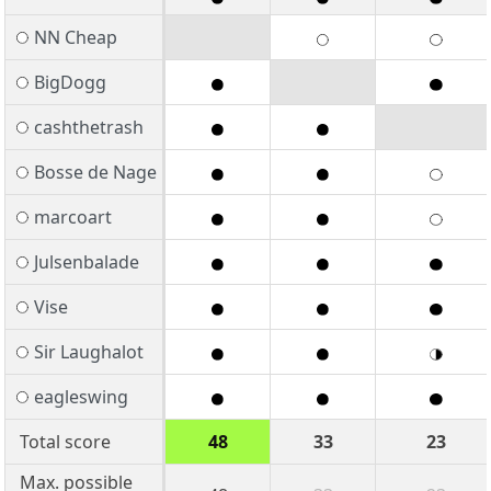
NN Cheap
BigDogg
cashthetrash
Bosse de Nage
marcoart
Julsenbalade
Vise
Sir Laughalot
eagleswing
Total score
48
33
23
Max. possible