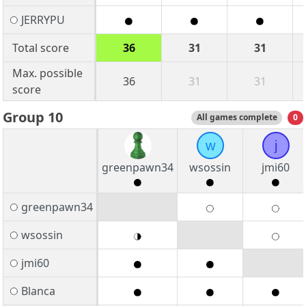
JERRYPU
Total score
36
31
31
Max. possible
36
31
31
score
Group 10
All games complete
0
w
j
greenpawn34
wsossin
jmi60
greenpawn34
wsossin
jmi60
Blanca