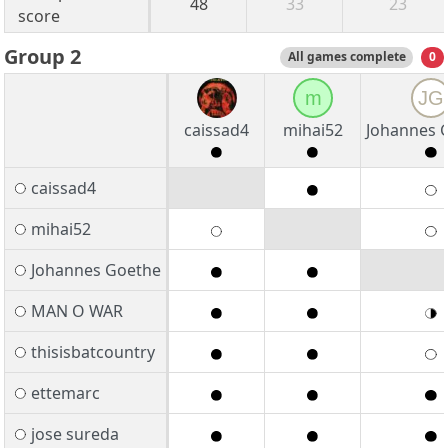
48
33
23
score
Group 2
All games complete
0
m
JG
caissad4
mihai52
Johannes 
caissad4
mihai52
Johannes Goethe
MAN O WAR
thisisbatcountry
ettemarc
jose sureda