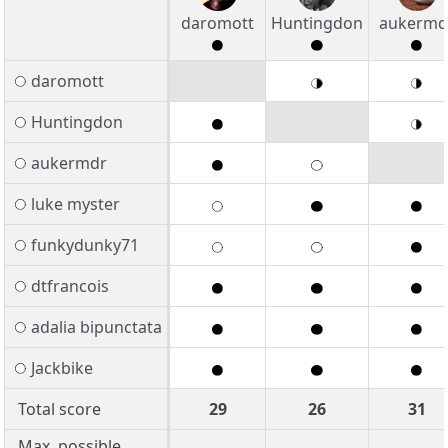
daromott
Huntingdon
aukermd
daromott
Huntingdon
aukermdr
luke myster
funkydunky71
dtfrancois
adalia bipunctata
Jackbike
Total score
29
26
31
Max. possible