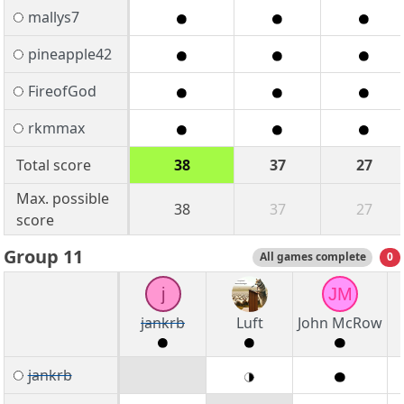
mallys7
pineapple42
FireofGod
rkmmax
Total score
38
37
27
Max. possible
38
37
27
score
Group 11
All games complete
0
j
JM
jankrb
Luft
John McRow
jankrb