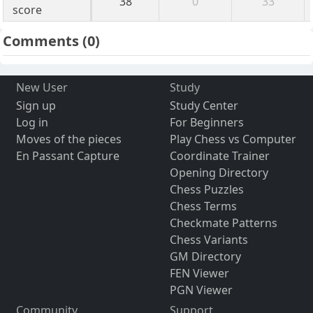
38
0
33
score
Comments
(0)
New User
Study
Sign up
Study Center
Log in
For Beginners
Moves of the pieces
Play Chess vs Computer
En Passant Capture
Coordinate Trainer
Opening Directory
Chess Puzzles
Chess Terms
Checkmate Patterns
Chess Variants
GM Directory
FEN Viewer
PGN Viewer
Community
Support