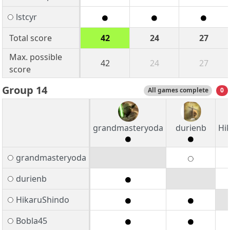
lstcyr
Total score
42
24
27
Max. possible
42
24
27
score
Group 14
All games complete
0
grandmasteryoda
durienb
Hi
grandmasteryoda
durienb
HikaruShindo
Bobla45