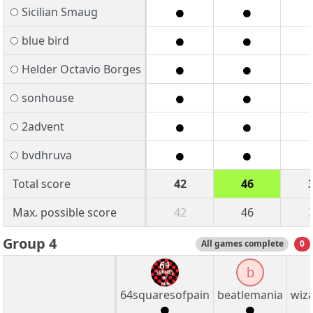
Sicilian Smaug
blue bird
Helder Octavio Borges
sonhouse
2advent
bvdhruva
Total score
42
46
Max. possible score
42
46
Group 4
All games complete
0
b
64squaresofpain
beatlemania
wiz