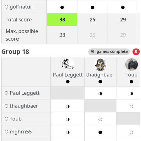
golfnaturl
Total score
38
25
29
Max. possible
38
25
29
score
Group 18
All games complete
0
Paul Leggett
thaughbaer
Toub
Paul Leggett
thaughbaer
Toub
mghrn55