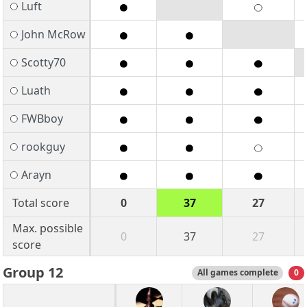
Luft
John McRow
Scotty70
Luath
FWBboy
rookguy
Arayn
Total score
0
37
27
Max. possible
0
37
27
score
Group 12
All games complete
0