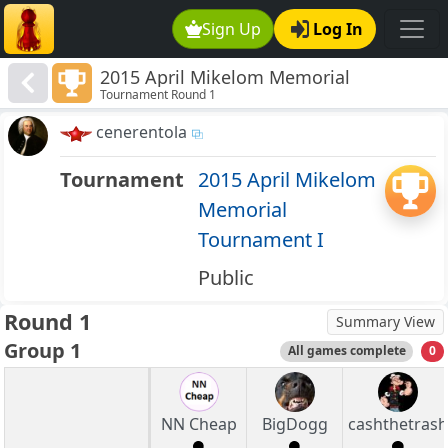
Sign Up
Log In
2015 April Mikelom Memorial
Tournament Round 1
Tournament I
cenerentola
Tournament
2015 April Mikelom
Memorial
Tournament I
Public
Round 1
Summary View
Group 1
All games complete
0
NN Cheap
BigDogg
cashthetrash