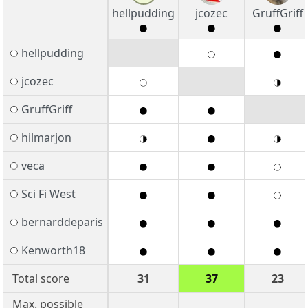
hellpudding
jcozec
GruffGriff
hellpudding
jcozec
GruffGriff
hilmarjon
veca
Sci Fi West
bernarddeparis
Kenworth18
Total score
31
37
23
Max. possible