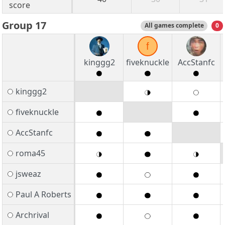
score
Group 17
All games complete
0
f
kinggg2
fiveknuckle
AccStanfc
kinggg2
fiveknuckle
AccStanfc
roma45
jsweaz
Paul A Roberts
Archrival