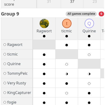
31
37
23
score
Group 9
All games complete
0
t
Q
Ragwort
ticmic
Quirine
T
Ragwort
ticmic
Quirine
TommyPelc
Very Rusty
KingCapturer
fogie