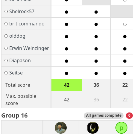
Shelrock57
brit commando
olddog
Erwin Weinzinger
Diapason
Seitse
Total score
42
36
22
Max. possible
42
36
22
score
Group 16
All games complete
0
p