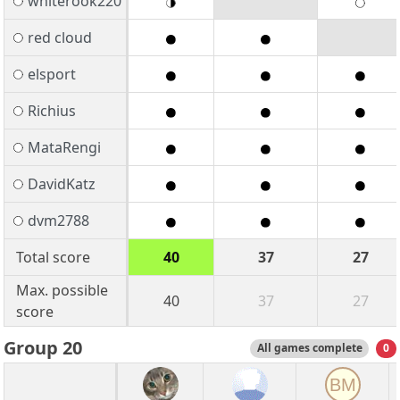
whiterook220
red cloud
elsport
Richius
MataRengi
DavidKatz
dvm2788
Total score
40
37
27
Max. possible
40
37
27
score
Group 20
All games complete
0
BM