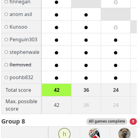
finnegan
anom asil
Kunsoo
Penguin303
stephenwale
Removed
poohb832
Total score
42
36
24
Max. possible
42
36
24
score
Group 8
All games complete
0
h