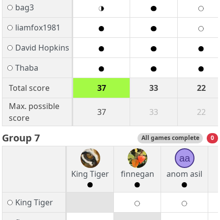
bag3
liamfox1981
David Hopkins
Thaba
Total score
37
33
22
Max. possible
37
33
22
score
Group 7
All games complete
0
aa
King Tiger
finnegan
anom asil
King Tiger