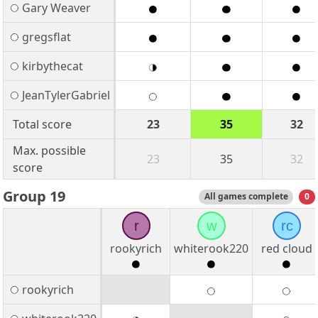
Gary Weaver
gregsflat
kirbythecat
JeanTylerGabriel
Total score
23
35
32
Max. possible
23
35
32
score
Group 19
All games complete
0
r
w
rc
rookyrich
whiterook220
red cloud
rookyrich