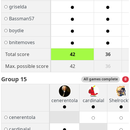
griselda
Bassman57
boydie
bnitemoves
Total score
42
36
Max. possible score
42
36
Group 15
All games complete
0
cenerentola
cardinalal
Shelrock
cenerentola
cardinalal