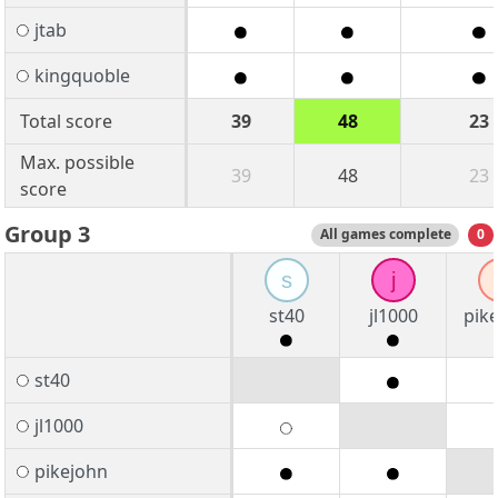
jtab
kingquoble
Total score
39
48
23
Max. possible
39
48
23
score
Group 3
All games complete
0
s
j
st40
jl1000
pik
st40
jl1000
pikejohn