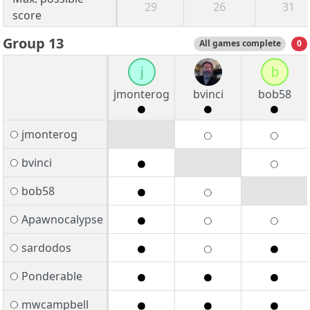
29
26
31
score
Group 13
All games complete
0
j
b
jmonterog
bvinci
bob58
jmonterog
bvinci
bob58
Apawnocalypse
sardodos
Ponderable
mwcampbell