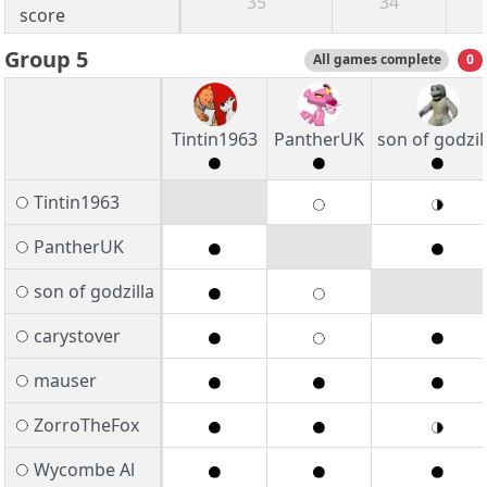
35
34
score
Group 5
All games complete
0
Tintin1963
PantherUK
son of godzil
Tintin1963
PantherUK
son of godzilla
carystover
mauser
ZorroTheFox
Wycombe Al