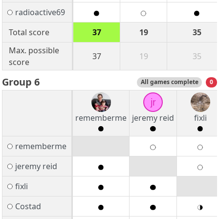
radioactive69
Total score
37
19
35
Max. possible
37
19
35
score
Group 6
All games complete
0
jr
rememberme
jeremy reid
fixli
rememberme
jeremy reid
fixli
Costad