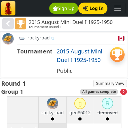
Sign Up
Log In
2015 August Mini Duel I 1925-1950
Tournament Round 1
rockyroad
Tournament
2015 August Mini
Duel I 1925-1950
Public
Round 1
Summary View
Group 1
All games complete
0
g
R
rockyroad
geo86012
Removed