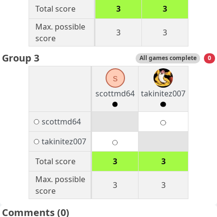
Total score
3
3
Max. possible
3
3
score
Group 3
All games complete
0
s
scottmd64
takinitez007
scottmd64
takinitez007
Total score
3
3
Max. possible
3
3
score
Comments
(0)