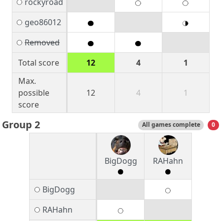
rockyroad
geo86012
Removed
Total score
12
4
1
Max.
possible
12
4
1
score
Group 2
All games complete
0
BigDogg
RAHahn
BigDogg
RAHahn