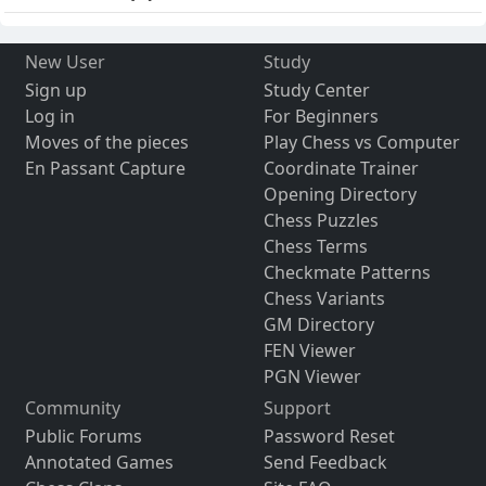
New User
Study
Sign up
Study Center
Log in
For Beginners
Moves of the pieces
Play Chess vs Computer
En Passant Capture
Coordinate Trainer
Opening Directory
Chess Puzzles
Chess Terms
Checkmate Patterns
Chess Variants
GM Directory
FEN Viewer
PGN Viewer
Community
Support
Public Forums
Password Reset
Annotated Games
Send Feedback