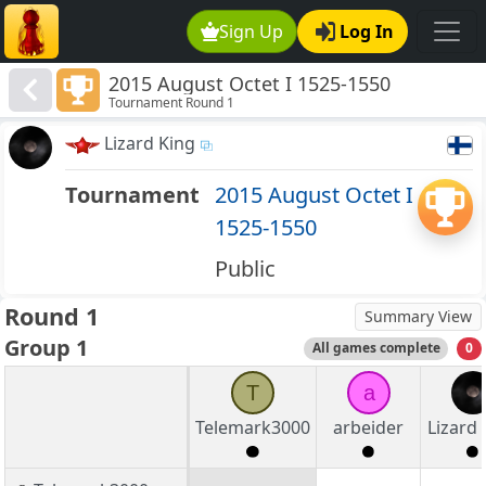
Sign Up
Log In
2015 August Octet I 1525-1550
Tournament Round 1
Lizard King
Tournament
2015 August Octet I
1525-1550
Public
Round 1
Summary View
Group 1
All games complete
0
T
a
Telemark3000
arbeider
Lizard 