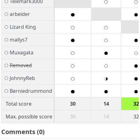
Telemark3000
arbeider
Lizard King
mallys7
Muxagata
Removed
JohnnyReb
Berniedrummond
Total score
30
14
32
Max. possible score
30
14
32
Comments
(0)