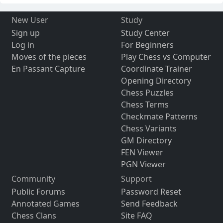
New User
Study
Sign up
Study Center
Log in
For Beginners
Moves of the pieces
Play Chess vs Computer
En Passant Capture
Coordinate Trainer
Opening Directory
Chess Puzzles
Chess Terms
Checkmate Patterns
Chess Variants
GM Directory
FEN Viewer
PGN Viewer
Community
Support
Public Forums
Password Reset
Annotated Games
Send Feedback
Chess Clans
Site FAQ