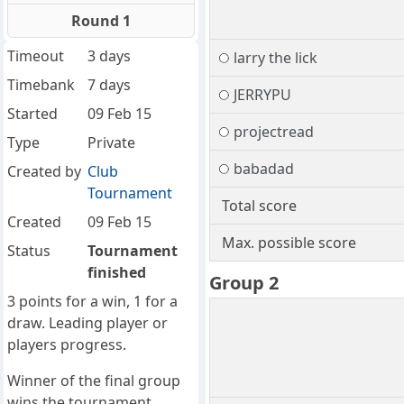
Round 1
Timeout
3 days
larry the lick
Timebank
7 days
JERRYPU
Started
09 Feb 15
projectread
Type
Private
babadad
Created by
Club
Tournament
Total score
Created
09 Feb 15
Max. possible score
Status
Tournament
finished
Group 2
3 points for a win, 1 for a
draw. Leading player or
players progress.
Winner of the final group
wins the tournament.