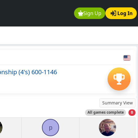
Sign Up
Log In
ship (4's) 600-1146
Summary View
All games complete
0
p