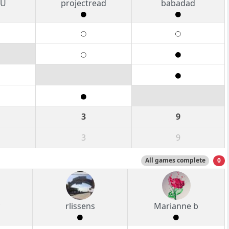
PU
projectread
babadad
3
9
3
9
All games complete
0
rlissens
Marianne b