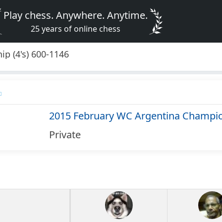
Play chess. Anywhere. Anytime.
25 years of online chess
p (4's) 600-1146
2015 February WC Argentina Champion
Private