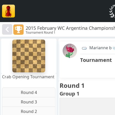
2015 February WC Argentina Championshi
Tournament Round 1
8
7
Marianne b
6
5
4
Tournament
3
2
1
f
a
b
c
d
e
g
h
Crab Opening Tournament
Round 1
Round 4
Group 1
Round 3
Round 2