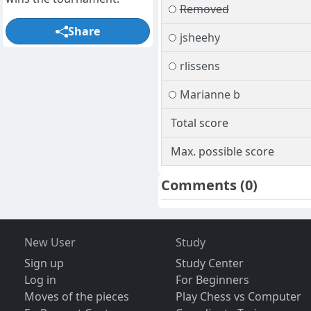
Removed
Share
jsheehy
rlissens
Marianne b
Total score
Max. possible score
Comments
(0)
New User
Study
Sign up
Study Center
Log in
For Beginners
Moves of the pieces
Play Chess vs Computer