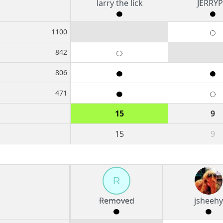
larry the lick
JERRY
1100
842
806
471
15
9
15
9
R
Removed
jsheehy