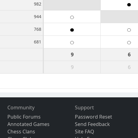
982
944
768
681
9
6
9
6
Community
Support
Public Forums
Password Reset
Annotated Games
Send Feedback
Chess Clans
Site FAQ