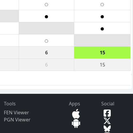
6
15
6
15
Tools
Apps
Social
FEN Viewer
PGN Viewer