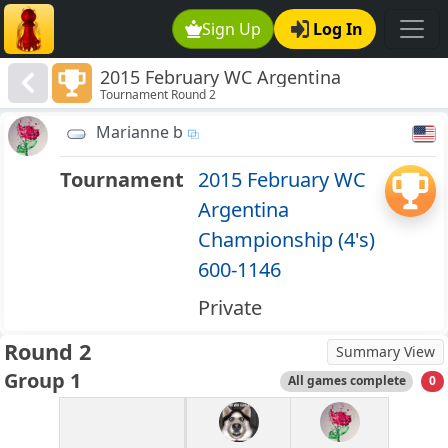
Sign Up
Log In
2015 February WC Argentina
Tournament Round 2
Championship (4's) 600-1146
Marianne b
Tournament
2015 February WC
Argentina
Championship (4's)
600-1146
Private
Round 2
Summary View
Group 1
All games complete
0