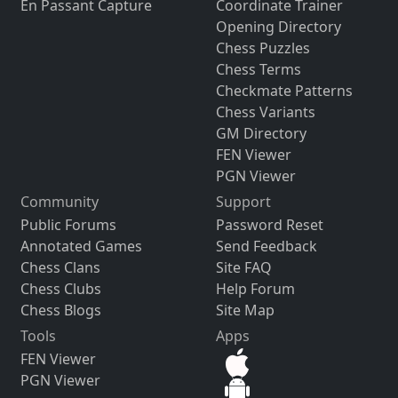
En Passant Capture
Coordinate Trainer
Opening Directory
Chess Puzzles
Chess Terms
Checkmate Patterns
Chess Variants
GM Directory
FEN Viewer
PGN Viewer
Community
Support
Public Forums
Password Reset
Annotated Games
Send Feedback
Chess Clans
Site FAQ
Chess Clubs
Help Forum
Chess Blogs
Site Map
Tools
Apps
FEN Viewer
PGN Viewer