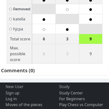
Removed
katella
hjcpa
Total score
6
3
9
Max.
possible
6
3
9
score
Comments
(0)
New User
Study
Sign up
Study Center
Log in
For Beginners
Moves of the pieces
Play Chess vs Computer