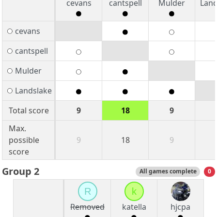
cevans
cantspell
Mulder
Land
cevans
cantspell
Mulder
Landslake
Total score
9
18
9
Max.
possible
9
18
9
score
Group 2
All games complete
0
R
k
Removed
katella
hjcpa