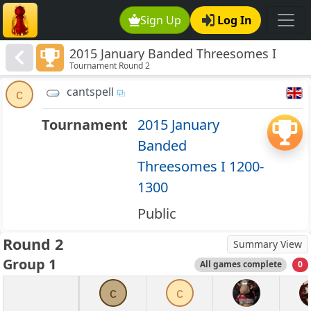
Sign Up
Log In
2015 January Banded Threesomes I
Tournament Round 2
1200-1300
cantspell
c
Tournament
2015 January
Banded
Threesomes I 1200-
1300
Public
Round 2
Summary View
Group 1
All games complete
0
c
c