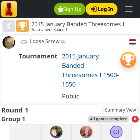
Sign Up
Log In
2015 January Banded Threesomes I
Tournament Round 1
1500-1550
Loose Screw
Tournament
2015 January
Banded
Threesomes I 1500-
1550
Public
Round 1
Summary View
Group 1
All games complete
0
CI