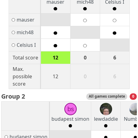
mauser
mich48
Celsius I
mauser
mich48
Celsius I
Total score
12
0
6
Max.
possible
12
0
6
score
Group 2
All games complete
0
bs
budapest simon
lewdaddie
Numb
budapest simon