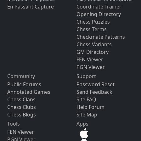
En Passant Capture
Coordinate Trainer
Opening Directory
Chess Puzzles
Chess Terms
Checkmate Patterns
Chess Variants
GM Directory
FEN Viewer
PGN Viewer
Community
Support
Public Forums
Password Reset
Annotated Games
Send Feedback
Chess Clans
Site FAQ
Chess Clubs
Help Forum
Chess Blogs
Site Map
Tools
Apps
FEN Viewer
PGN Viewer