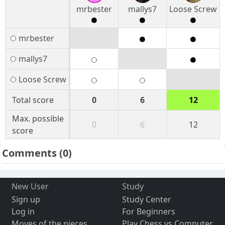
mrbester
mallys7
Loose Screw
mrbester
mallys7
Loose Screw
Total score
0
6
12
Max. possible
0
6
12
score
Comments
(0)
New User
Study
Sign up
Study Center
Log in
For Beginners
Moves of the pieces
Play Chess vs Computer