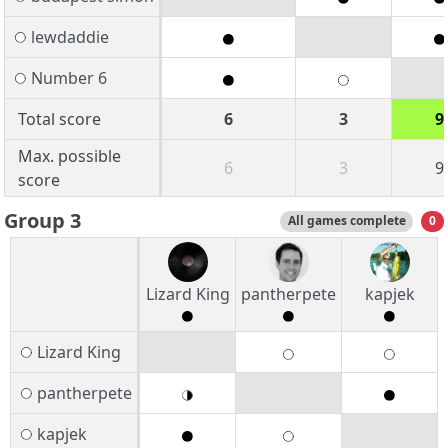
lewdaddie
Number 6
Total score
6
3
9
Max. possible
6
3
9
score
Group 3
All games complete
0
Lizard King
pantherpete
kapjek
Lizard King
pantherpete
kapjek