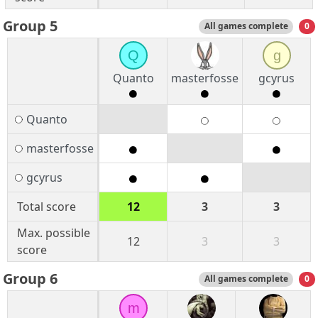
Group 5
All games complete
0
Q
g
Quanto
masterfosse
gcyrus
Quanto
masterfosse
gcyrus
Total score
12
3
3
Max. possible
12
3
3
score
Group 6
All games complete
0
m