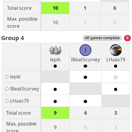
Total score
10
1
6
Max. possible
10
1
6
score
Group 4
All games complete
0
I
lepik
IBeatScurvey
LHaas79
lepik
IBeatScurvey
LHaas79
Total score
9
6
3
Max. possible
9
6
3
score