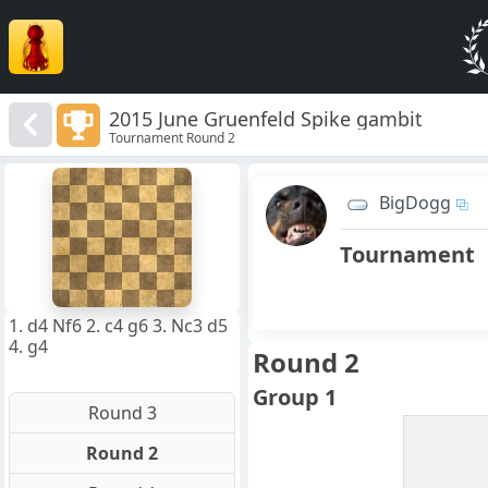
2015 June Gruenfeld Spike gambit
Tournament Round 2
8
7
BigDogg
6
5
4
Tournament
3
2
1
f
a
b
c
d
e
g
h
1. d4 Nf6 2. c4 g6 3. Nc3 d5
4. g4
Round 2
Group 1
Round 3
Round 2