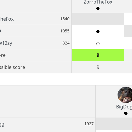
ZorroTheFox
TheFox
1540
0
1055
w12zy
824
ore
9
sible score
9
BigDo
gg
1927