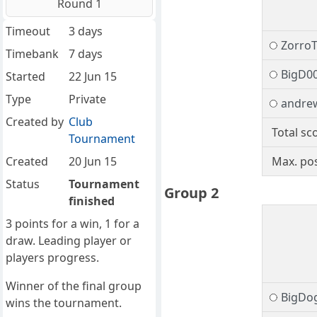
Round 1
Timeout
3 days
Zorro
Timebank
7 days
BigD0
Started
22 Jun 15
Type
Private
andre
Created by
Club
Total sc
Tournament
Created
20 Jun 15
Max. pos
Status
Tournament
Group 2
finished
3 points for a win, 1 for a
draw. Leading player or
players progress.
Winner of the final group
BigDo
wins the tournament.