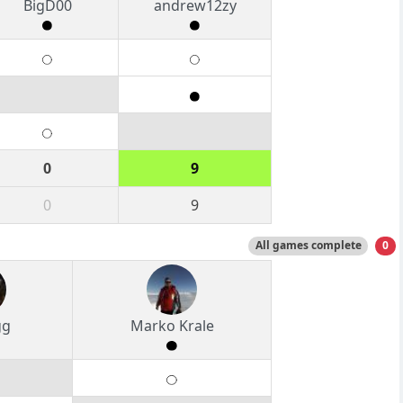
BigD00
andrew12zy
0
9
0
9
All games complete
0
gg
Marko Krale