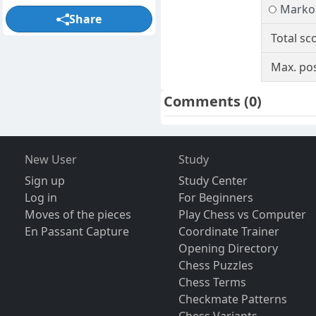
Marko 
Share
Total sc
Max. pos
Comments
(0)
New User
Study
Sign up
Study Center
Log in
For Beginners
Moves of the pieces
Play Chess vs Computer
En Passant Capture
Coordinate Trainer
Opening Directory
Chess Puzzles
Chess Terms
Checkmate Patterns