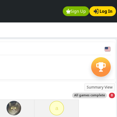
Sign Up
Log In
Summary View
All games complete
0
a