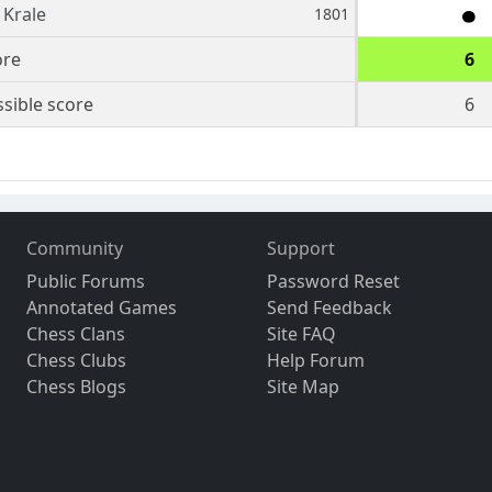
Krale
1801
ore
6
sible score
6
Community
Support
Public Forums
Password Reset
Annotated Games
Send Feedback
Chess Clans
Site FAQ
Chess Clubs
Help Forum
Chess Blogs
Site Map