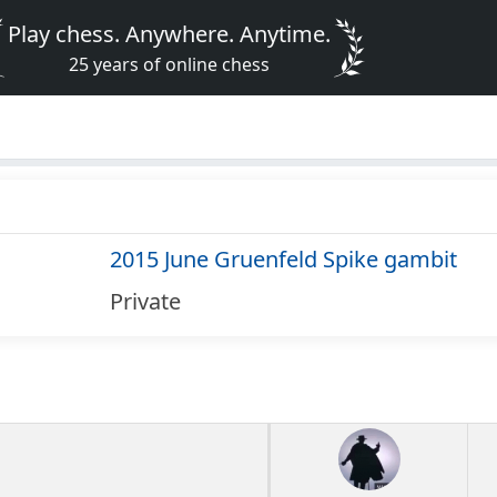
Play chess. Anywhere. Anytime.
25 years of online chess
2015 June Gruenfeld Spike gambit
Private