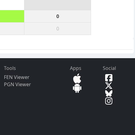
0
0
Tools
Apps
Social
FEN Viewer
PGN Viewer