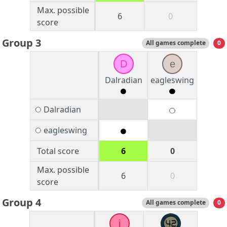
Max. possible
6
0
score
Group 3
All games complete
0
D
e
Dalradian
eagleswing
Dalradian
eagleswing
Total score
6
0
Max. possible
6
0
score
Group 4
All games complete
0
j