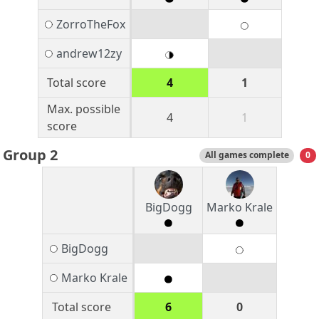
ZorroTheFox
andrew12zy
Total score
4
1
Max. possible
4
1
score
Group 2
All games complete
0
BigDogg
Marko Krale
BigDogg
Marko Krale
Total score
6
0