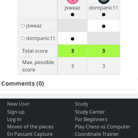
jsweaz
dontpanic11
jsweaz
dontpanic11
Total score
3
3
Max. possible
3
3
score
Comments
(0)
New User
Study
Sign up
Study Center
Log in
For Beginners
Moves of the pieces
Play Chess vs Computer
En Passant Capture
Coordinate Trainer