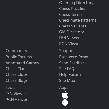
Opening Directory
Chess Puzzles
Chess Terms
Checkmate Patterns
Chess Variants
GM Directory
FEN Viewer
PGN Viewer
Community
Support
Public Forums
Password Reset
Annotated Games
Send Feedback
Chess Clans
Site FAQ
Chess Clubs
Help Forum
Chess Blogs
Site Map
Tools
Apps
FEN Viewer
PGN Viewer