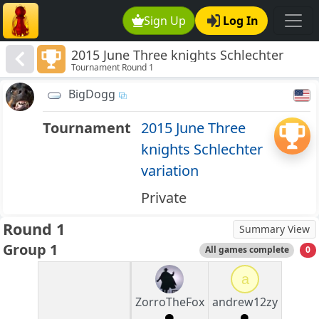
Sign Up
Log In
2015 June Three knights Schlechter
Tournament Round 1
variation
BigDogg
Tournament
2015 June Three
knights Schlechter
variation
Private
Round 1
Summary View
Group 1
All games complete
0
a
ZorroTheFox
andrew12zy