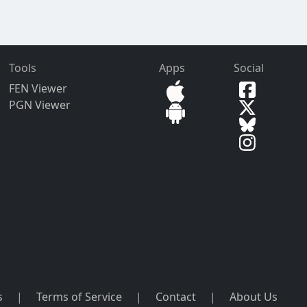
Tools
Apps
Social
FEN Viewer
PGN Viewer
s
|
Terms of Service
|
Contact
|
About Us