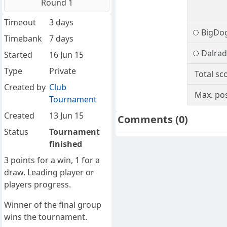
Round 1
Timeout
3 days
BigDo
Timebank
7 days
Dalrad
Started
16 Jun 15
Type
Private
Total sc
Created by
Club
Max. pos
Tournament
Created
13 Jun 15
Comments
(0)
Status
Tournament
finished
3 points for a win, 1 for a
draw. Leading player or
players progress.
Winner of the final group
wins the tournament.