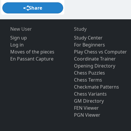
Share
New User
Study
Sign up
Study Center
Log in
For Beginners
Moves of the pieces
Play Chess vs Computer
En Passant Capture
Coordinate Trainer
Opening Directory
Chess Puzzles
Chess Terms
Checkmate Patterns
Chess Variants
GM Directory
FEN Viewer
PGN Viewer