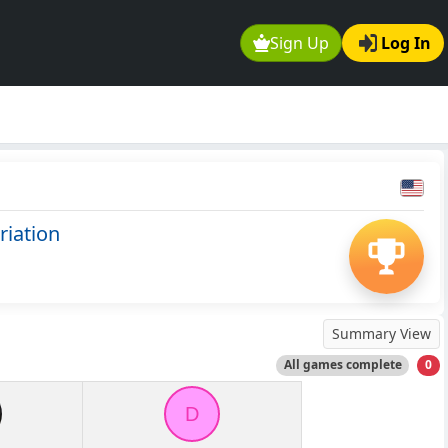
Sign Up
Log In
riation
Summary View
All games complete
0
D