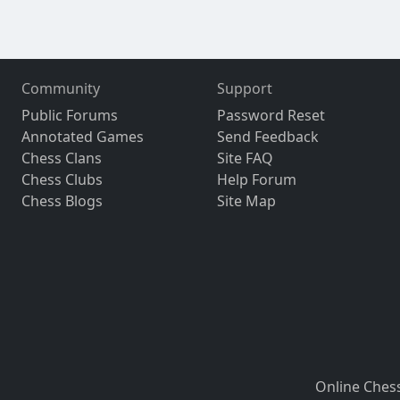
Community
Support
Public Forums
Password Reset
Annotated Games
Send Feedback
Chess Clans
Site FAQ
Chess Clubs
Help Forum
Chess Blogs
Site Map
Online Ches