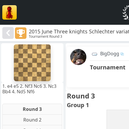
2015 June Three knights Schlechter varia
Tournament Round 3
8
7
BigDogg
6
5
4
Tournament
3
2
1
f
a
b
c
d
e
g
h
1. e4 e5 2. Nf3 Nc6 3. Nc3
Bb4 4. Nd5 Nf6
Round 3
Group 1
Round 3
Round 2