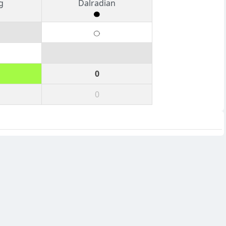
g
Dalradian
0
0