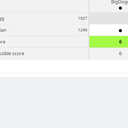
BigDog
gg
1927
ian
1249
ore
6
sible score
6