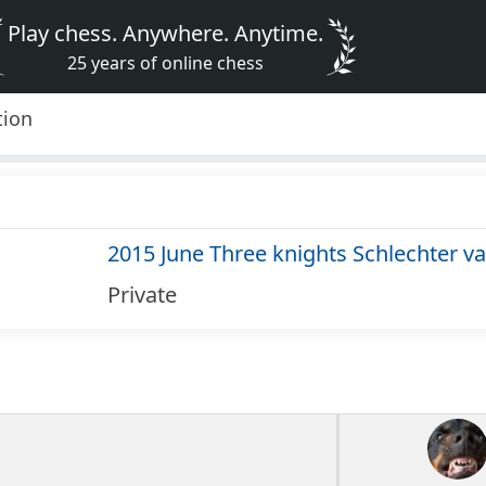
Play chess. Anywhere. Anytime.
25 years of online chess
tion
2015 June Three knights Schlechter va
Private