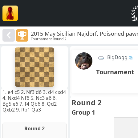
2015 May Sicilian Najdorf, Poisoned pawn
Tournament Round 2
8
7
BigDogg
6
5
4
Tournament
3
2
1
f
a
b
c
d
e
g
h
1. e4 c5 2. Nf3 d6 3. d4 cxd4
4. Nxd4 Nf6 5. Nc3 a6 6.
Round 2
Bg5 e6 7. f4 Qb6 8. Qd2
Qxb2 9. Rb1 Qa3
Group 1
Round 2