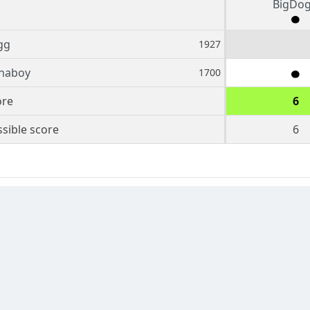
BigDo
gg
1927
inaboy
1700
ore
6
sible score
6