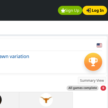
Sign Up
Log In
awn variation
Summary View
All games complete
0