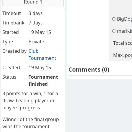
Round 1
Timeout
3 days
BigDo
Timebank
7 days
marik
Started
19 May 15
Type
Private
Total sc
Created by
Club
Max. pos
Tournament
Created
19 May 15
Comments
(0)
Status
Tournament
finished
3 points for a win, 1 for a
draw. Leading player or
players progress.
Winner of the final group
wins the tournament.