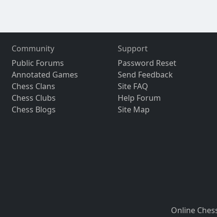
Community
Support
Public Forums
Password Reset
Annotated Games
Send Feedback
Chess Clans
Site FAQ
Chess Clubs
Help Forum
Chess Blogs
Site Map
Online Ches