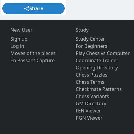
Share
New User
Study
Sign up
Study Center
Log in
For Beginners
Moves of the pieces
Play Chess vs Computer
En Passant Capture
Coordinate Trainer
Opening Directory
Chess Puzzles
Chess Terms
Checkmate Patterns
Chess Variants
GM Directory
FEN Viewer
PGN Viewer