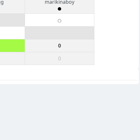
gg
marikinaboy
0
0