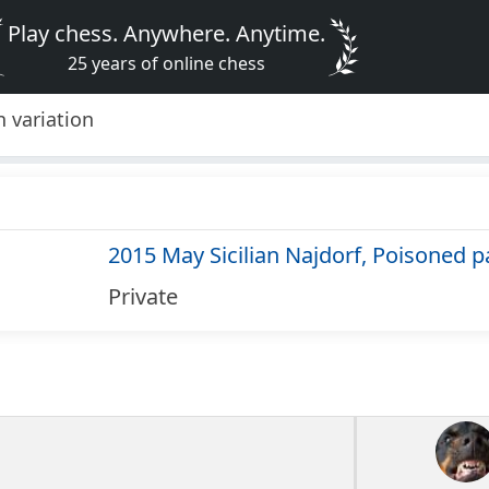
Play chess. Anywhere. Anytime.
25 years of online chess
 variation
2015 May Sicilian Najdorf, Poisoned p
Private