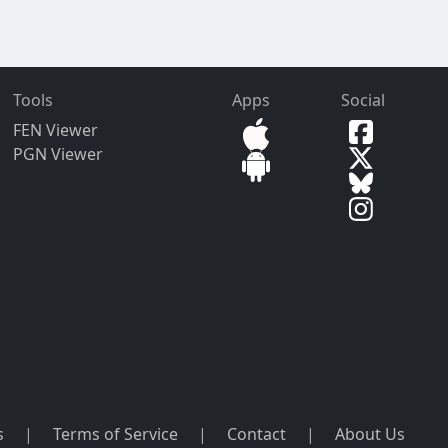
Tools
Apps
Social
FEN Viewer
PGN Viewer
s
|
Terms of Service
|
Contact
|
About Us