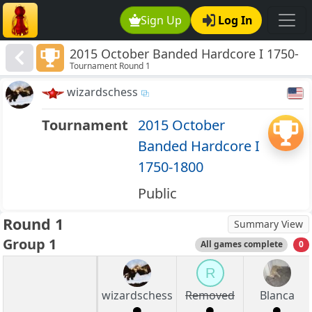
Sign Up
Log In
2015 October Banded Hardcore I 1750-
Tournament Round 1
1800
wizardschess
Tournament
2015 October
Banded Hardcore I
1750-1800
Public
Round 1
Summary View
Group 1
All games complete
0
R
wizardschess
Removed
Blanca