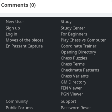
Comments
(0)
New User
Study
Sign up
Study Center
Log in
For Beginners
Moves of the pieces
Play Chess vs Computer
En Passant Capture
Coordinate Trainer
Opening Directory
Chess Puzzles
Chess Terms
Checkmate Patterns
Chess Variants
GM Directory
FEN Viewer
PGN Viewer
Community
Support
Public Forums
Password Reset