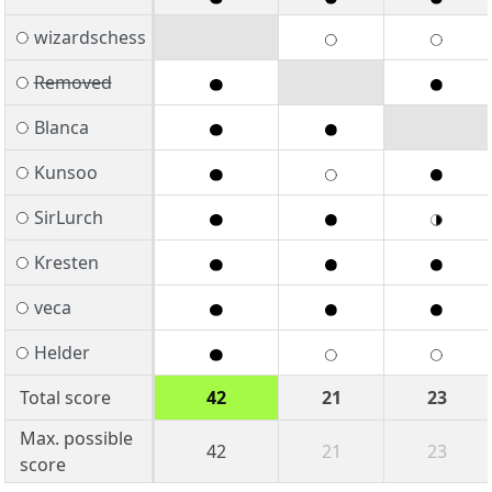
wizardschess
Removed
Blanca
Kunsoo
SirLurch
Kresten
veca
Helder
Total score
42
21
23
Max. possible
42
21
23
score