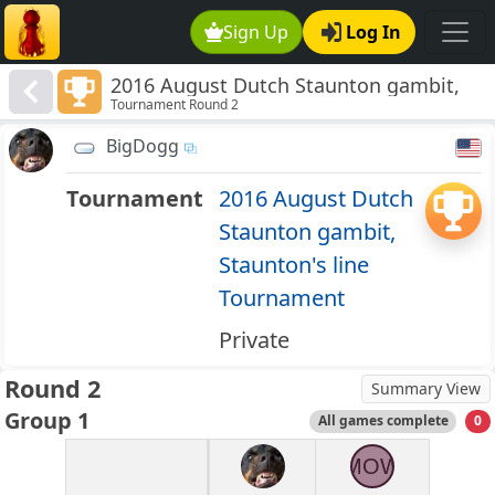
Sign Up
Log In
2016 August Dutch Staunton gambit,
Tournament Round 2
Staunton's line Tournament
BigDogg
Tournament
2016 August Dutch
Staunton gambit,
Staunton's line
Tournament
Private
Round 2
Summary View
Group 1
All games complete
0
MOW