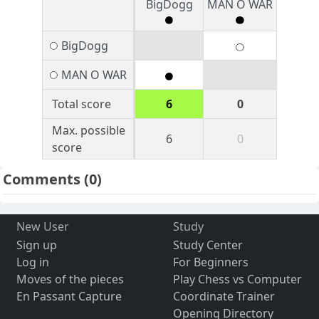
BigDogg
MAN O WAR
BigDogg
MAN O WAR
Total score
6
0
Max. possible
6
0
score
Comments
(0)
New User
Study
Sign up
Study Center
Log in
For Beginners
Moves of the pieces
Play Chess vs Computer
En Passant Capture
Coordinate Trainer
Opening Directory