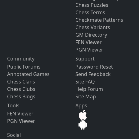
Chess Puzzles
Chess Terms
Checkmate Patterns
Chess Variants
GM Directory
FEN Viewer
PGN Viewer
Community
Support
Public Forums
Password Reset
Annotated Games
Send Feedback
Chess Clans
Site FAQ
Chess Clubs
Help Forum
Chess Blogs
Site Map
Tools
Apps
FEN Viewer
PGN Viewer
Social