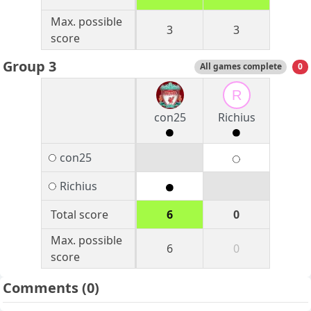
Max. possible
3
3
score
Group 3
All games complete
0
R
con25
Richius
con25
Richius
Total score
6
0
Max. possible
6
0
score
Comments
(0)