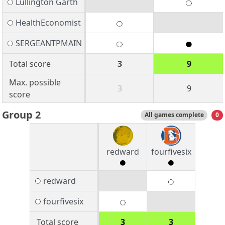
Lullington Garth
HealthEconomist
SERGEANTPMAIN
Total score
3
9
Max. possible
3
9
score
Group 2
All games complete
0
redward
fourfivesix
redward
fourfivesix
Total score
3
3