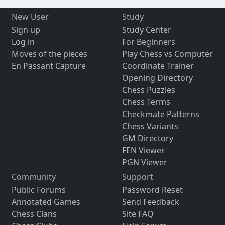
New User
Study
Sign up
Study Center
Log in
For Beginners
Moves of the pieces
Play Chess vs Computer
En Passant Capture
Coordinate Trainer
Opening Directory
Chess Puzzles
Chess Terms
Checkmate Patterns
Chess Variants
GM Directory
FEN Viewer
PGN Viewer
Community
Support
Public Forums
Password Reset
Annotated Games
Send Feedback
Chess Clans
Site FAQ