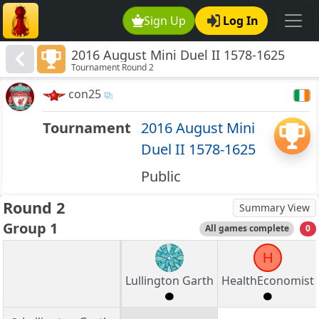
Sign Up
Log In
2016 August Mini Duel II 1578-1625
Tournament Round 2
con25
Tournament
2016 August Mini
Duel II 1578-1625
Public
Round 2
Summary View
Group 1
All games complete
0
H
Lullington Garth
HealthEconomist