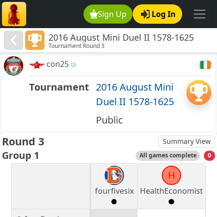
Sign Up
Log In
2016 August Mini Duel II 1578-1625
Tournament Round 3
con25
Tournament
2016 August Mini
Duel II 1578-1625
Public
Round 3
Summary View
Group 1
All games complete
0
H
fourfivesix
HealthEconomist