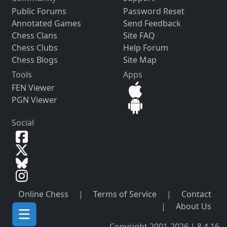
Public Forums
Password Reset
Annotated Games
Send Feedback
Chess Clans
Site FAQ
Chess Clubs
Help Forum
Chess Blogs
Site Map
Tools
Apps
FEN Viewer
PGN Viewer
Social
Online Chess
|
Terms of Service
|
Contact
|
About Us
Copyright 2001-2026 | 8.4.16