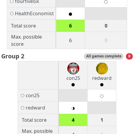
fourfivesix
HealthEconomist
Total score
6
0
Max. possible
6
0
score
Group 2
All games complete
0
con25
redward
con25
redward
Total score
4
1
Max. possible