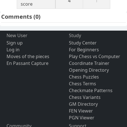
4
1
score
Comments
(0)
New User
Study
Sign up
Study Center
Log in
For Beginners
Moves of the pieces
Play Chess vs Computer
En Passant Capture
Coordinate Trainer
Opening Directory
Chess Puzzles
Chess Terms
Checkmate Patterns
Chess Variants
GM Directory
FEN Viewer
PGN Viewer
Community
Support