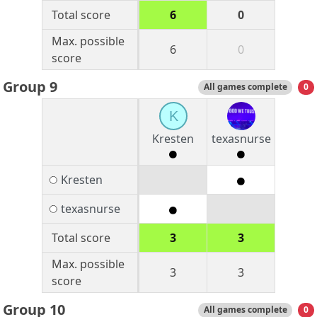
Total score
6
0
Max. possible
6
0
score
Group 9
All games complete
0
K
Kresten
texasnurse
Kresten
texasnurse
Total score
3
3
Max. possible
3
3
score
Group 10
All games complete
0