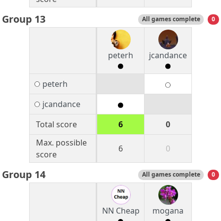
Group 13
All games complete
0
peterh
jcandance
peterh
jcandance
Total score
6
0
Max. possible
6
0
score
Group 14
All games complete
0
NN Cheap
mogana