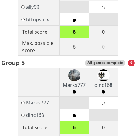
ally99
bttnpshrx
Total score
6
0
Max. possible
6
0
score
Group 5
All games complete
0
Marks777
dinc168
Marks777
dinc168
Total score
6
0