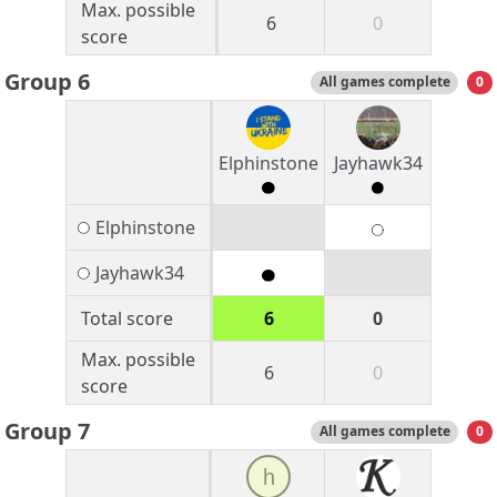
Max. possible
6
0
score
Group 6
All games complete
0
Elphinstone
Jayhawk34
Elphinstone
Jayhawk34
Total score
6
0
Max. possible
6
0
score
Group 7
All games complete
0
h