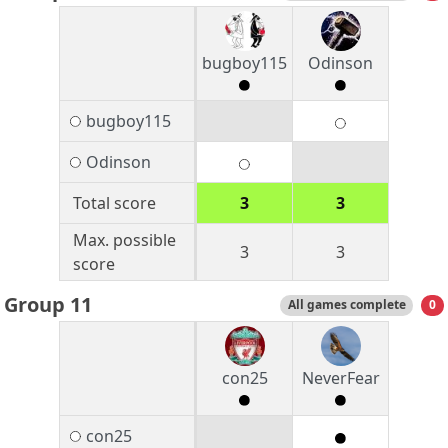
bugboy115
Odinson
bugboy115
Odinson
Total score
3
3
Max. possible
3
3
score
Group 11
All games complete
0
con25
NeverFear
con25