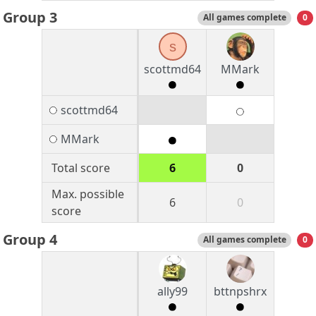
Group 3
All games complete
0
s
scottmd64
MMark
scottmd64
MMark
Total score
6
0
Max. possible
6
0
score
Group 4
All games complete
0
ally99
bttnpshrx