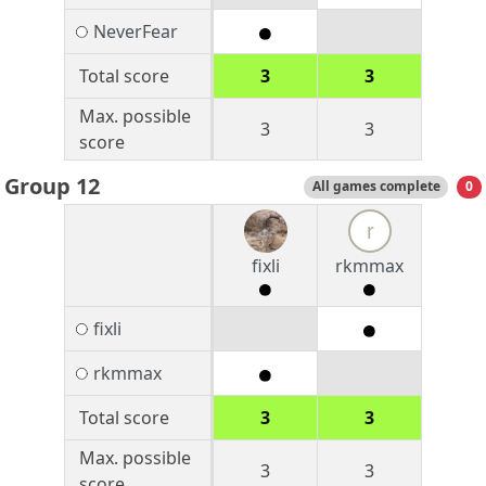
NeverFear
Total score
3
3
Max. possible
3
3
score
Group 12
All games complete
0
r
fixli
rkmmax
fixli
rkmmax
Total score
3
3
Max. possible
3
3
score