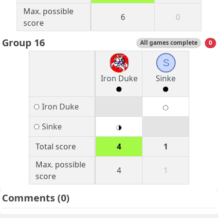
Max. possible
6
0
score
Group 16
All games complete
0
S
Iron Duke
Sinke
Iron Duke
Sinke
Total score
4
1
Max. possible
4
1
score
Comments
(0)