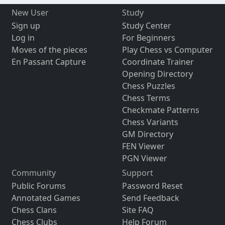
New User
Study
Sign up
Study Center
Log in
For Beginners
Moves of the pieces
Play Chess vs Computer
En Passant Capture
Coordinate Trainer
Opening Directory
Chess Puzzles
Chess Terms
Checkmate Patterns
Chess Variants
GM Directory
FEN Viewer
PGN Viewer
Community
Support
Public Forums
Password Reset
Annotated Games
Send Feedback
Chess Clans
Site FAQ
Chess Clubs
Help Forum