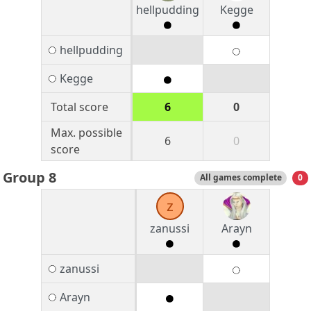
hellpudding
Kegge
hellpudding
Kegge
Total score
6
0
Max. possible
6
0
score
Group 8
All games complete
0
z
zanussi
Arayn
zanussi
Arayn