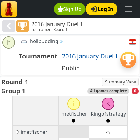
Sign Up
Log In
2016 January Duel I
Tournament Round 1
hellpudding
h
Tournament
2016 January Duel I
Public
Round 1
Summary View
Group 1
All games complete
0
i
K
imetfischer
Kingofstrategy
imetfischer