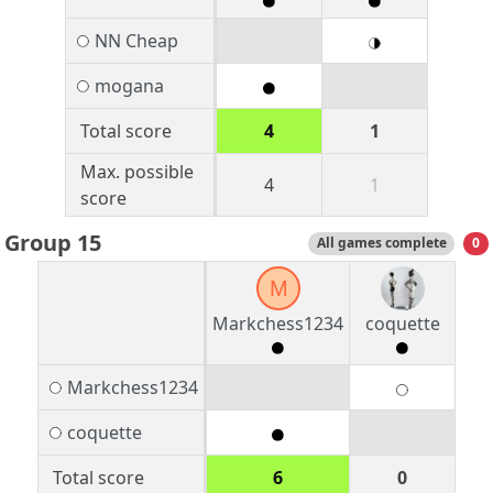
NN Cheap
mogana
Total score
4
1
Max. possible
4
1
score
Group 15
All games complete
0
M
Markchess1234
coquette
Markchess1234
coquette
Total score
6
0