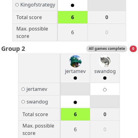
Kingofstrategy
Total score
6
0
Max. possible
6
0
score
Group 2
All games complete
0
jertamev
swandog
jertamev
swandog
Total score
6
0
Max. possible
6
0
score