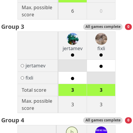
Max. possible
6
0
score
Group 3
All games complete
0
jertamev
fixli
jertamev
fixli
Total score
3
3
Max. possible
3
3
score
Group 4
All games complete
0
h