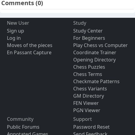
Comments
(0)
New User
Study
Sign up
Study Center
Log in
For Beginners
Moves of the pieces
Play Chess vs Computer
En Passant Capture
Coordinate Trainer
Opening Directory
Chess Puzzles
Chess Terms
Checkmate Patterns
Chess Variants
GM Directory
FEN Viewer
PGN Viewer
Community
Support
Public Forums
Password Reset
Annotated Games
Send Feedback