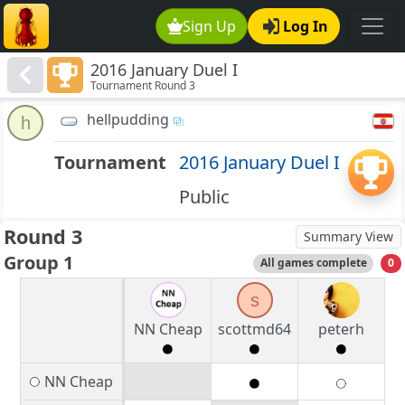
Sign Up
Log In
2016 January Duel I
Tournament Round 3
hellpudding
h
Tournament
2016 January Duel I
Public
Round 3
Summary View
Group 1
All games complete
0
s
NN Cheap
scottmd64
peterh
NN Cheap