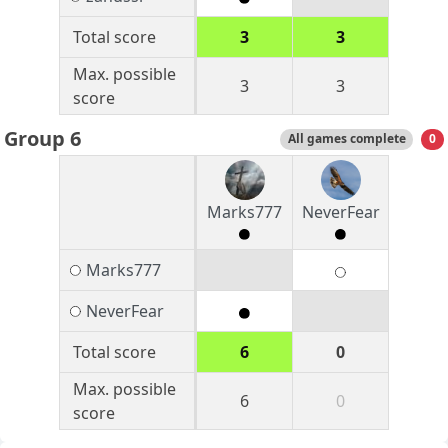
Total score
3
3
Max. possible
3
3
score
Group 6
All games complete
0
Marks777
NeverFear
Marks777
NeverFear
Total score
6
0
Max. possible
6
0
score