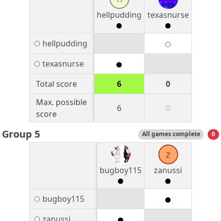
hellpudding
texasnurse
hellpudding
texasnurse
Total score
6
0
Max. possible
6
0
score
Group 5
All games complete
0
z
bugboy115
zanussi
bugboy115
zanussi