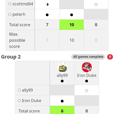
scottmd64
peterh
Total score
7
10
0
Max.
possible
7
10
0
score
Group 2
All games complete
0
ally99
Iron Duke
ally99
Iron Duke
Total score
6
0