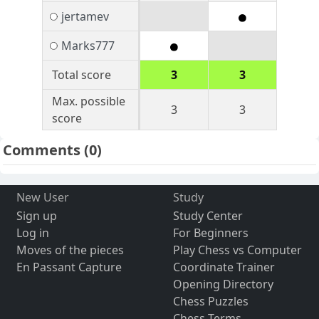
jertamev
Marks777
Total score
3
3
Max. possible
3
3
score
Comments
(0)
New User
Study
Sign up
Study Center
Log in
For Beginners
Moves of the pieces
Play Chess vs Computer
En Passant Capture
Coordinate Trainer
Opening Directory
Chess Puzzles
Chess Terms