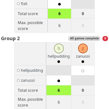
fixli
Total score
6
0
Max. possible
6
0
score
Group 2
All games complete
0
h
z
hellpudding
zanussi
hellpudding
zanussi
Total score
6
0
Max. possible
6
0
score