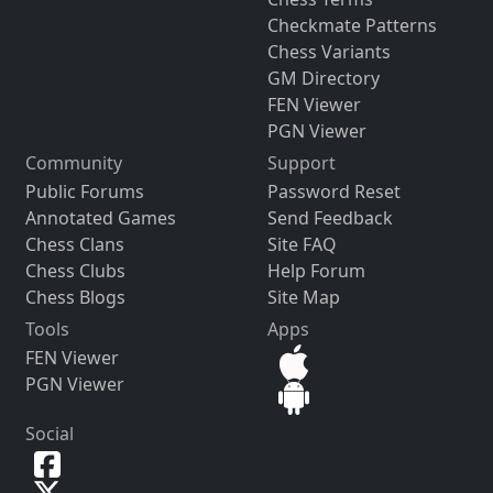
Checkmate Patterns
Chess Variants
GM Directory
FEN Viewer
PGN Viewer
Community
Support
Public Forums
Password Reset
Annotated Games
Send Feedback
Chess Clans
Site FAQ
Chess Clubs
Help Forum
Chess Blogs
Site Map
Tools
Apps
FEN Viewer
PGN Viewer
Social