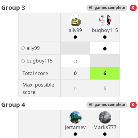
Group 3
All games complete
0
ally99
bugboy115
ally99
bugboy115
Total score
0
6
Max. possible
0
6
score
Group 4
All games complete
0
jertamev
Marks777