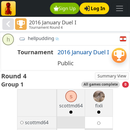
Sign Up
Log In
2016 January Duel I
Tournament Round 4
hellpudding
h
Tournament
2016 January Duel I
Public
Round 4
Summary View
Group 1
All games complete
0
s
scottmd64
fixli
scottmd64