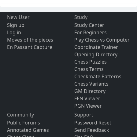
New User
Study
Sign up
Study Center
Log in
For Beginners
Moves of the pieces
Play Chess vs Computer
En Passant Capture
Coordinate Trainer
Opening Directory
Chess Puzzles
Chess Terms
Checkmate Patterns
Chess Variants
GM Directory
FEN Viewer
PGN Viewer
Community
Support
Public Forums
Password Reset
Annotated Games
Send Feedback