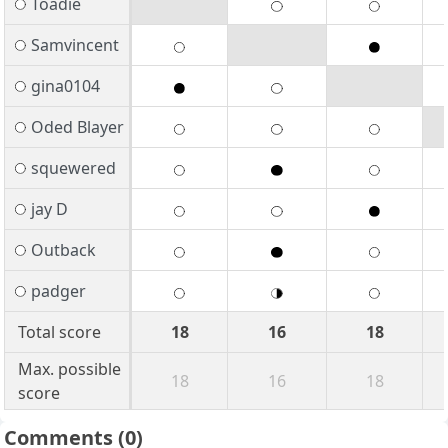
Toadie
Samvincent
gina0104
Oded Blayer
squewered
jay D
Outback
padger
Total score
18
16
18
Max. possible
18
16
18
score
Comments
(0)