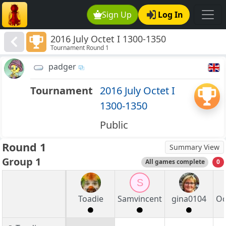
Sign Up
Log In
2016 July Octet I 1300-1350
Tournament Round 1
padger
Tournament
2016 July Octet I
1300-1350
Public
Round 1
Summary View
Group 1
All games complete
0
S
Toadie
Samvincent
gina0104
Od