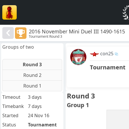
2016 November Mini Duel III 1490-1615
Tournament Round 3
Groups of two
con25
Round 3
Tournament
Round 2
Round 1
Round 3
Timeout
3 days
Group 1
Timebank
7 days
Started
24 Nov 16
Status
Tournament