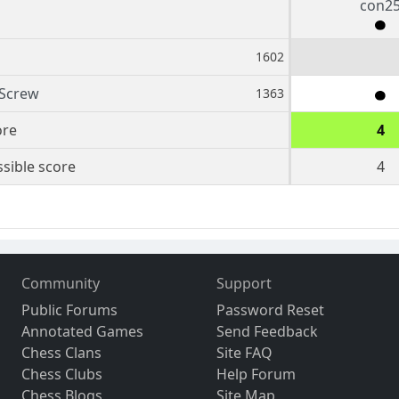
con2
1602
 Screw
1363
ore
4
sible score
4
Community
Support
Public Forums
Password Reset
Annotated Games
Send Feedback
Chess Clans
Site FAQ
Chess Clubs
Help Forum
Chess Blogs
Site Map