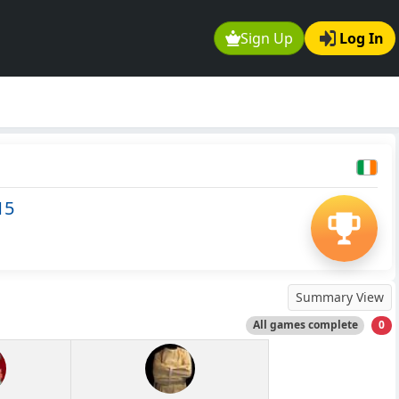
Sign Up
Log In
15
Summary View
All games complete
0