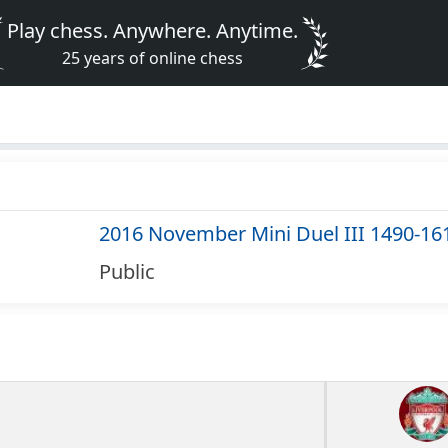
Play chess. Anywhere. Anytime.
25 years of online chess
2016 November Mini Duel III 1490-16
Public