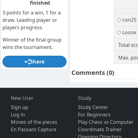
finished
3 points for a win, 1 for a
con25
draw. Leading player or
players progress.
Loose
Winner of the final group
Total sc
wins the tournament.
Max. pos
Share
Comments
(0)
New User
Study
Sign up
Study Center
Log in
For Beginners
Moves of the pieces
Play Chess vs Computer
En Passant Capture
Coordinate Trainer
Opening Directory