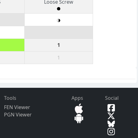
5
Loose Screw
1
1
Tools
Apps
Social
FEN Viewer
PGN Viewer