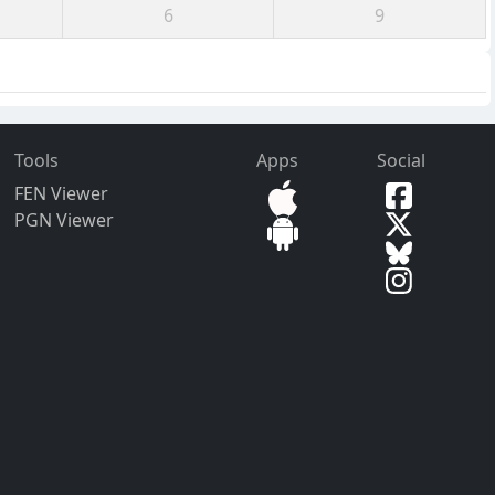
6
9
Tools
Apps
Social
FEN Viewer
PGN Viewer