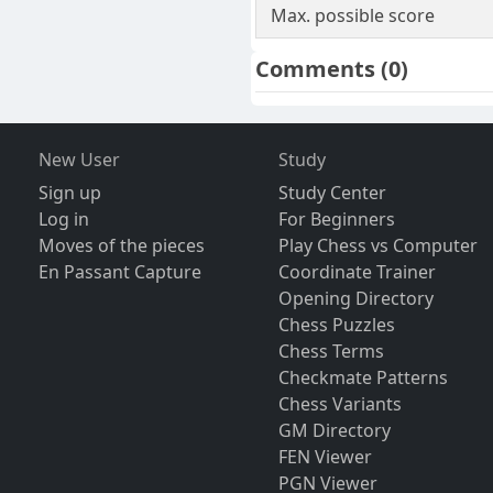
Max. possible score
Comments
(0)
New User
Study
Sign up
Study Center
Log in
For Beginners
Moves of the pieces
Play Chess vs Computer
En Passant Capture
Coordinate Trainer
Opening Directory
Chess Puzzles
Chess Terms
Checkmate Patterns
Chess Variants
GM Directory
FEN Viewer
PGN Viewer