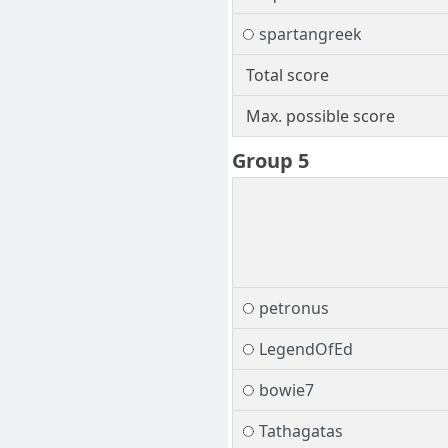
spartangreek
Total score
Max. possible score
Group 5
petronus
LegendOfEd
bowie7
Tathagatas