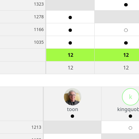
1323
1278
1166
1035
12
12
12
12
k
toon
kingquob
1213