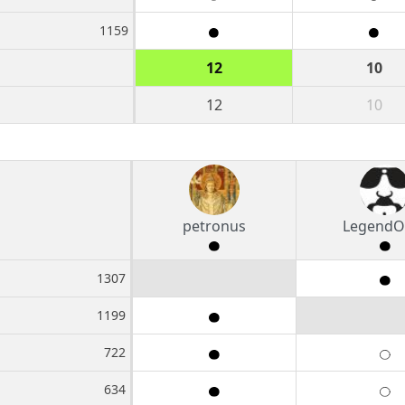
1159
12
10
12
10
petronus
LegendO
1307
1199
722
634