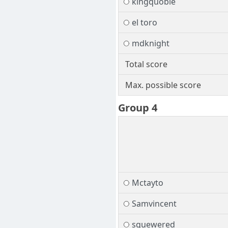
kingquoble
el toro
mdknight
Total score
Max. possible score
Group 4
Mctayto
Samvincent
squewered