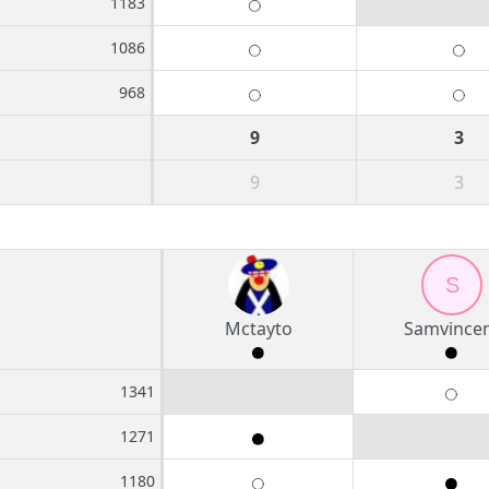
1183
1086
968
9
3
9
3
S
Mctayto
Samvince
1341
1271
1180