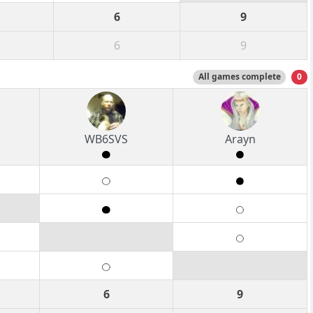
6
9
6
9
All games complete
0
WB6SVS
Arayn
6
9