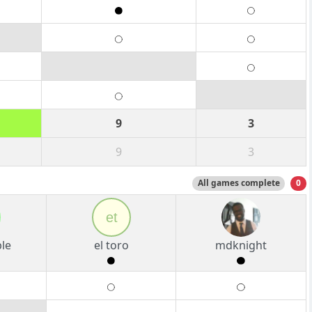
9
3
9
3
All games complete
0
et
le
el toro
mdknight