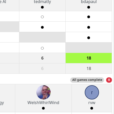
 Al
tedmatly
bdapaul
6
18
6
18
All games complete
0
r
gy
WelshWhirlWind
rvw