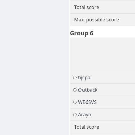
Total score
Max. possible score
Group 6
hjcpa
Outback
WB6SVS
Arayn
Total score