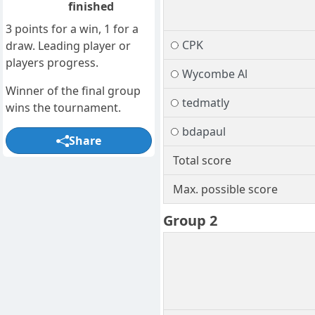
finished
3 points for a win, 1 for a
CPK
draw. Leading player or
players progress.
Wycombe Al
Winner of the final group
tedmatly
wins the tournament.
bdapaul
Share
Total score
Max. possible score
Group 2