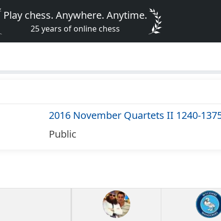
Play chess. Anywhere. Anytime.
25 years of online chess
2016 November Quartets II 1240-137
Public