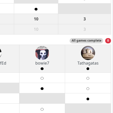
10
3
10
3
All games complete
0
fEd
bowie7
Tathagatas