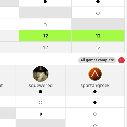
12
12
12
12
All games complete
0
nt
squewered
spartangreek