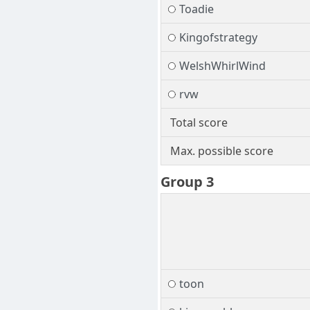
Toadie
Kingofstrategy
WelshWhirlWind
rvw
Total score
Max. possible score
Group 3
toon