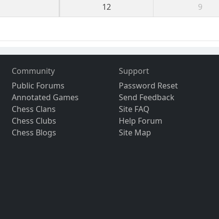
12
9
Community
Support
Public Forums
Password Reset
Annotated Games
Send Feedback
Chess Clans
Site FAQ
Chess Clubs
Help Forum
Chess Blogs
Site Map