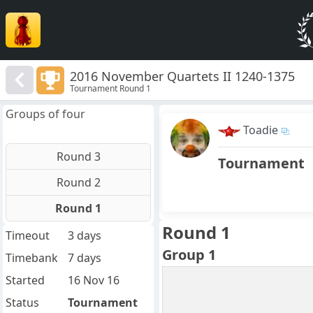
2016 November Quartets II 1240-1375
Tournament Round 1
Groups of four
Toadie
Round 3
Tournament
Round 2
Round 1
Round 1
Timeout
3 days
Group 1
Timebank
7 days
Started
16 Nov 16
Status
Tournament