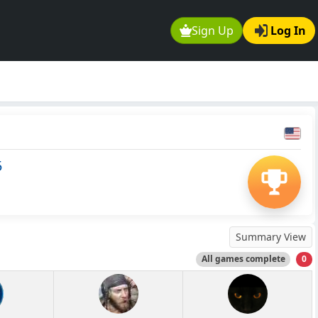
Sign Up
Log In
5
Summary View
All games complete
0