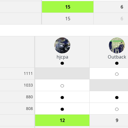
15
6
15
6
hjcpa
Outback
1111
1033
880
808
12
9