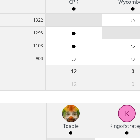
CPK
Wycombe
1322
1293
1103
903
12
0
12
0
K
Toadie
Kingofstrate