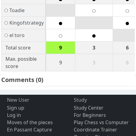
Toadie
Kingofstrategy
el toro
Total score
9
3
6
Max. possible
9
3
6
score
Comments
(0)
New User
Study
Sign up
Study Center
Log in
For Beginners
Moves of the pieces
Play Chess vs Computer
En Passant Capture
Coordinate Trainer