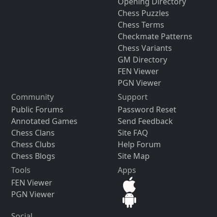
Opening Directory
Chess Puzzles
Chess Terms
Checkmate Patterns
Chess Variants
GM Directory
FEN Viewer
PGN Viewer
Community
Support
Public Forums
Password Reset
Annotated Games
Send Feedback
Chess Clans
Site FAQ
Chess Clubs
Help Forum
Chess Blogs
Site Map
Tools
Apps
FEN Viewer
PGN Viewer
Social