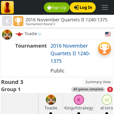
Sign Up
Log In
2016 November Quartets II 1240-1375
Tournament Round 3
Toadie
Tournament
2016 November
Quartets II 1240-
1375
Public
Round 3
Summary View
Group 1
All games complete
0
K
et
Toadie
Kingofstrategy
el toro