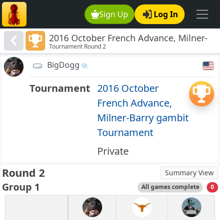
Sign Up
Log In
2016 October French Advance, Milner-
Tournament Round 2
Barry gambit Tournament
BigDogg
Tournament
2016 October
French Advance,
Milner-Barry gambit
Tournament
Private
Round 2
Summary View
Group 1
All games complete
0