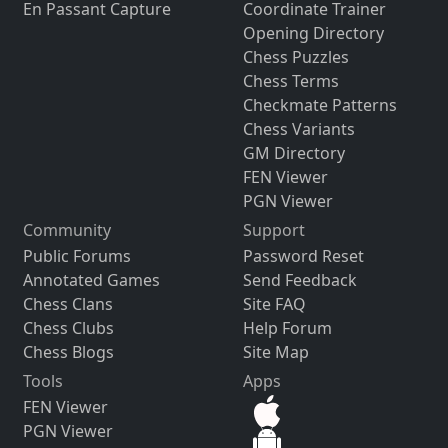
En Passant Capture
Coordinate Trainer
Opening Directory
Chess Puzzles
Chess Terms
Checkmate Patterns
Chess Variants
GM Directory
FEN Viewer
PGN Viewer
Community
Support
Public Forums
Password Reset
Annotated Games
Send Feedback
Chess Clans
Site FAQ
Chess Clubs
Help Forum
Chess Blogs
Site Map
Tools
Apps
FEN Viewer
PGN Viewer