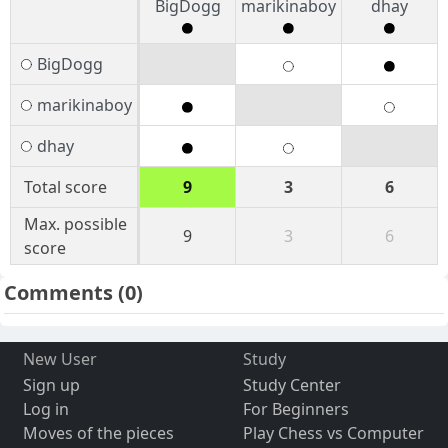
BigDogg
marikinaboy
dhay
BigDogg
marikinaboy
dhay
Total score
9
3
6
Max. possible
9
3
6
score
Comments
(0)
New User
Study
Sign up
Study Center
Log in
For Beginners
Moves of the pieces
Play Chess vs Computer