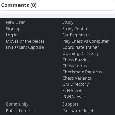
Comments
(0)
New User
Study
Sign up
Study Center
Log in
For Beginners
Moves of the pieces
Play Chess vs Computer
En Passant Capture
Coordinate Trainer
Opening Directory
Chess Puzzles
Chess Terms
Checkmate Patterns
Chess Variants
GM Directory
FEN Viewer
PGN Viewer
Community
Support
Public Forums
Password Reset