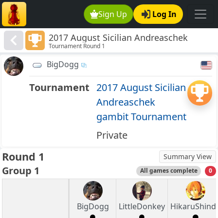
Sign Up
Log In
2017 August Sicilian Andreaschek
Tournament Round 1
gambit Tournament
BigDogg
Tournament
2017 August Sicilian
Andreaschek
gambit Tournament
Private
Round 1
Summary View
Group 1
All games complete
0
BigDogg
LittleDonkey
HikaruShind