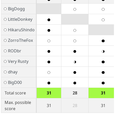
BigDogg
LittleDonkey
HikaruShindo
ZorroTheFox
RODbr
Very Rusty
dhay
BigD00
Total score
31
28
31
Max. possible
31
28
31
score