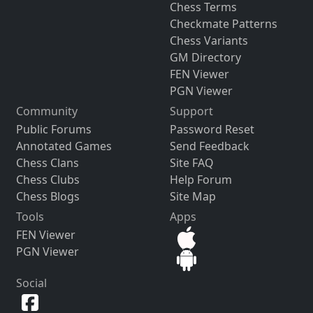
Chess Terms
Checkmate Patterns
Chess Variants
GM Directory
FEN Viewer
PGN Viewer
Community
Support
Public Forums
Password Reset
Annotated Games
Send Feedback
Chess Clans
Site FAQ
Chess Clubs
Help Forum
Chess Blogs
Site Map
Tools
Apps
FEN Viewer
PGN Viewer
Social