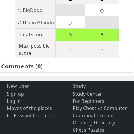
BigDogg
HikaruShindo
Total score
3
3
Max. possible
3
3
score
Comments
(0)
New User
Study
Sign up
Study Center
Log in
For Beginners
Moves of the pieces
Play Chess vs Computer
En Passant Capture
Coordinate Trainer
Opening Directory
Chess Puzzles