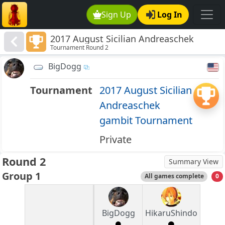
Sign Up
Log In
2017 August Sicilian Andreaschek
Tournament Round 2
gambit Tournament
BigDogg
Tournament
2017 August Sicilian
Andreaschek
gambit Tournament
Private
Round 2
Summary View
Group 1
All games complete
0
BigDogg
HikaruShindo