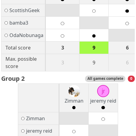
ScottishGeek
bamba3
OdaNobunaga
Total score
3
9
6
Max. possible
3
9
6
score
Group 2
All games complete
0
jr
Zimman
jeremy reid
Zimman
jeremy reid