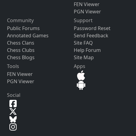
FEN Viewer
PGN Viewer
Community
Support
Public Forums
Password Reset
Annotated Games
Send Feedback
Chess Clans
Site FAQ
Chess Clubs
Help Forum
Chess Blogs
Site Map
Tools
Apps
FEN Viewer
PGN Viewer
Social