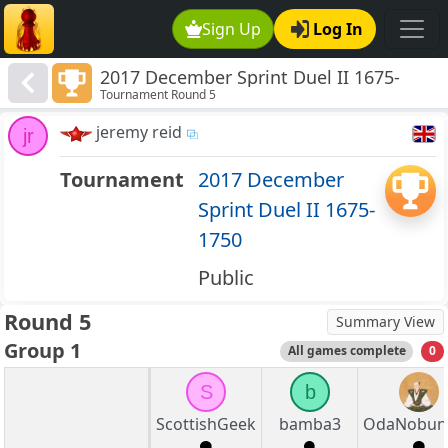
Sign Up
Log In
2017 December Sprint Duel II 1675-
Tournament Round 5
1750
jeremy reid
jr
Tournament
2017 December
Sprint Duel II 1675-
1750
Public
Round 5
Summary View
Group 1
All games complete
0
S
b
ScottishGeek
bamba3
OdaNobun