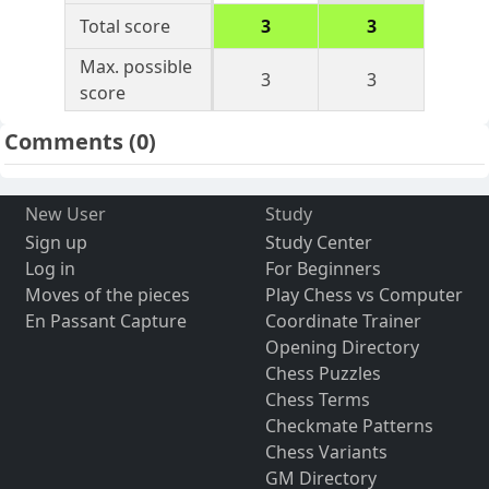
Total score
3
3
Max. possible
3
3
score
Comments
(0)
New User
Study
Sign up
Study Center
Log in
For Beginners
Moves of the pieces
Play Chess vs Computer
En Passant Capture
Coordinate Trainer
Opening Directory
Chess Puzzles
Chess Terms
Checkmate Patterns
Chess Variants
GM Directory