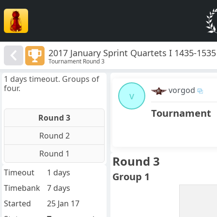
2017 January Sprint Quartets I 1435-1535
Tournament Round 3
1 days timeout. Groups of
four.
vorgod
v
Tournament
Round 3
Round 2
Round 1
Round 3
Timeout
1 days
Group 1
Timebank
7 days
Started
25 Jan 17