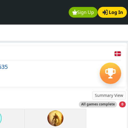
Sign Up
Log In
535
Summary View
All games complete
0