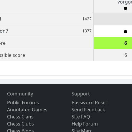
vorgo
d
1422
ion7
1377
ore
6
sible score
6
Community
Support
Public Forums
Password Reset
Annotated Games
Send Feedback
Chess Clans
Site FAQ
Chess Clubs
Help Forum
Chess Blogs
Site Map