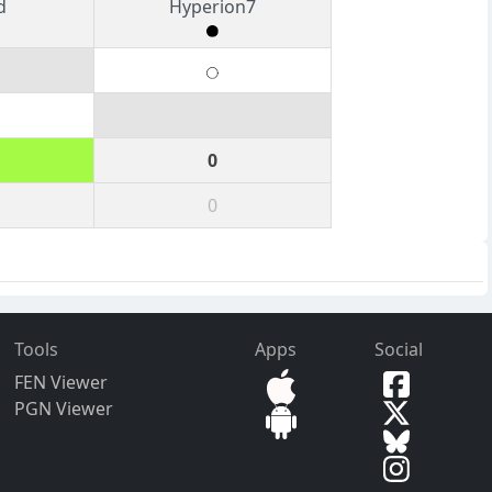
d
Hyperion7
0
0
Tools
Apps
Social
FEN Viewer
PGN Viewer