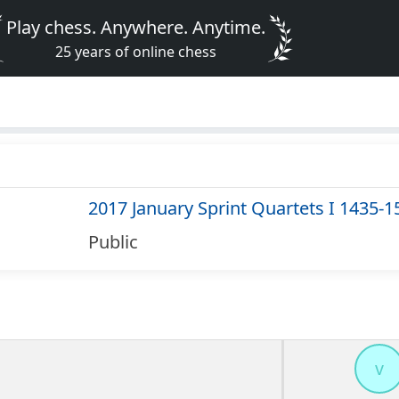
Play chess. Anywhere. Anytime.
25 years of online chess
2017 January Sprint Quartets I 1435-1
Public
v