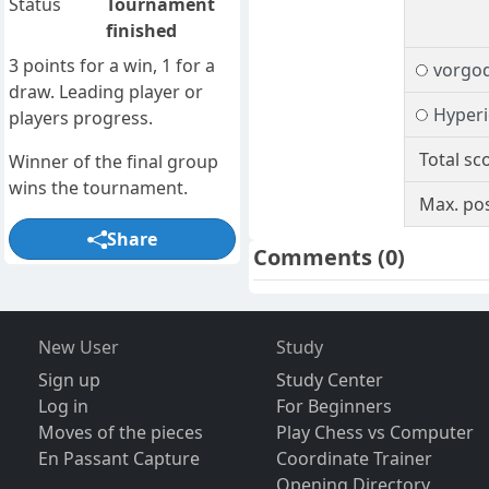
Status
Tournament
finished
3 points for a win, 1 for a
vorgo
draw. Leading player or
Hyper
players progress.
Total sc
Winner of the final group
wins the tournament.
Max. pos
Share
Comments
(0)
New User
Study
Sign up
Study Center
Log in
For Beginners
Moves of the pieces
Play Chess vs Computer
En Passant Capture
Coordinate Trainer
Opening Directory