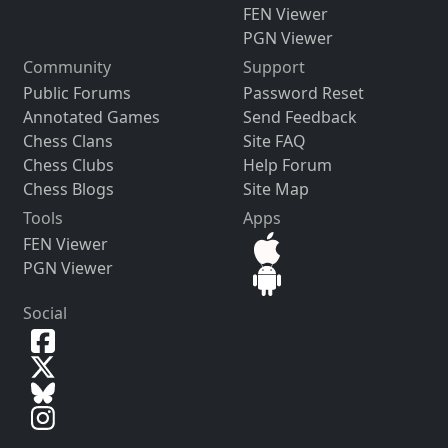
FEN Viewer
PGN Viewer
Community
Support
Public Forums
Password Reset
Annotated Games
Send Feedback
Chess Clans
Site FAQ
Chess Clubs
Help Forum
Chess Blogs
Site Map
Tools
Apps
FEN Viewer
PGN Viewer
Social