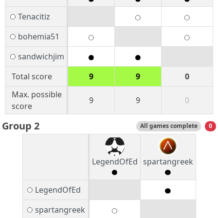
Tenacitiz
bohemia51
sandwichjim
Total score
9
9
0
Max. possible
9
9
0
score
Group 2
All games complete
0
LegendOfEd
spartangreek
LegendOfEd
spartangreek