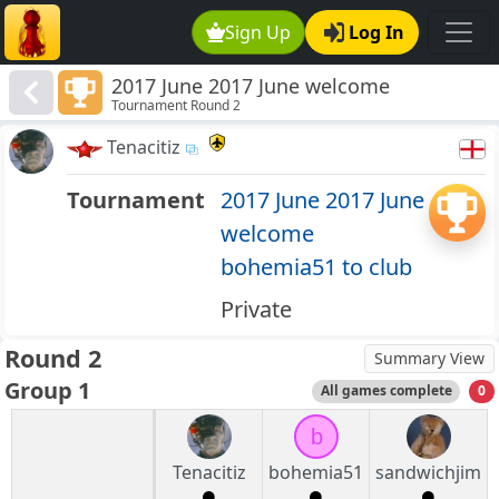
Sign Up
Log In
2017 June 2017 June welcome
Tournament Round 2
bohemia51 to club
Tenacitiz
Tournament
2017 June 2017 June
welcome
bohemia51 to club
Private
Round 2
Summary View
Group 1
All games complete
0
b
Tenacitiz
bohemia51
sandwichjim