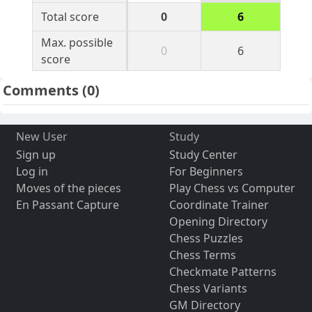
Total score
0
6
Max. possible
0
6
score
Comments
(0)
New User
Study
Sign up
Study Center
Log in
For Beginners
Moves of the pieces
Play Chess vs Computer
En Passant Capture
Coordinate Trainer
Opening Directory
Chess Puzzles
Chess Terms
Checkmate Patterns
Chess Variants
GM Directory