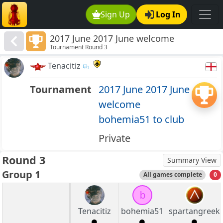
Sign Up
Log In
2017 June 2017 June welcome
Tournament Round 3
bohemia51 to club
Tenacitiz
Tournament
2017 June 2017 June
welcome
bohemia51 to club
Private
Round 3
Summary View
Group 1
All games complete
0
b
Tenacitiz
bohemia51
spartangreek