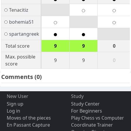
Tenacitiz
bohemia51
spartangreek
Total score
9
9
0
Max. possible
9
9
0
score
Comments
(0)
New User
Study
Sign up
Study Center
Log in
For Beginners
Moves of the pieces
Play Chess vs Computer
En Passant Capture
Coordinate Trainer