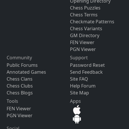
Opening Directory
Chess Puzzles
Chess Terms
Checkmate Patterns
Chess Variants
GM Directory
FEN Viewer
PGN Viewer
Community
Support
Public Forums
Password Reset
Annotated Games
Send Feedback
Chess Clans
Site FAQ
Chess Clubs
Help Forum
Chess Blogs
Site Map
Tools
Apps
FEN Viewer
PGN Viewer
Social