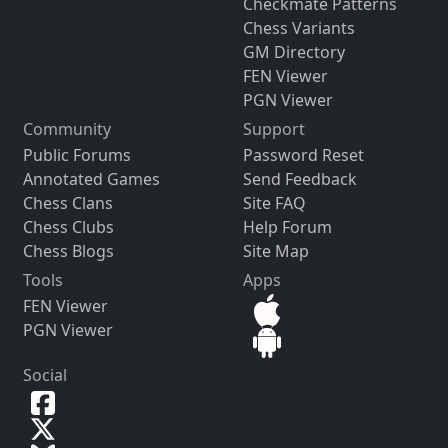
Checkmate Patterns
Chess Variants
GM Directory
FEN Viewer
PGN Viewer
Community
Support
Public Forums
Password Reset
Annotated Games
Send Feedback
Chess Clans
Site FAQ
Chess Clubs
Help Forum
Chess Blogs
Site Map
Tools
Apps
FEN Viewer
PGN Viewer
Social