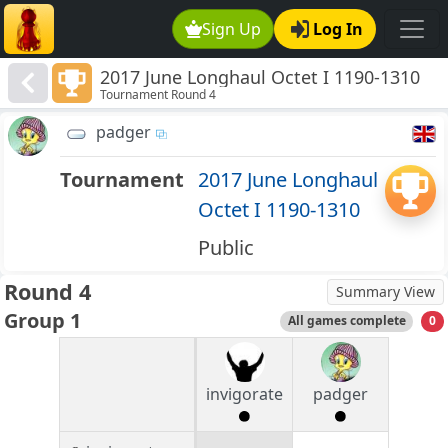
Sign Up
Log In
2017 June Longhaul Octet I 1190-1310
Tournament Round 4
padger
Tournament
2017 June Longhaul
Octet I 1190-1310
Public
Round 4
Summary View
Group 1
All games complete
0
invigorate
padger