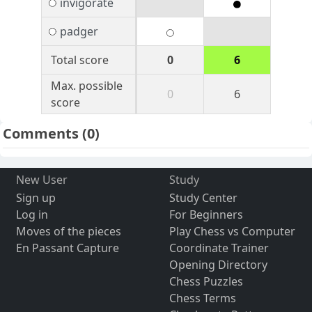
invigorate
padger
Total score
0
6
Max. possible
0
6
score
Comments
(0)
New User
Study
Sign up
Study Center
Log in
For Beginners
Moves of the pieces
Play Chess vs Computer
En Passant Capture
Coordinate Trainer
Opening Directory
Chess Puzzles
Chess Terms