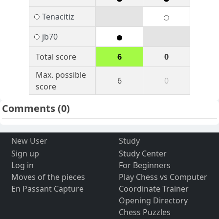
Tenacitiz
jb70
Total score
6
0
Max. possible
6
0
score
Comments
(0)
New User
Study
Sign up
Study Center
Log in
For Beginners
Moves of the pieces
Play Chess vs Computer
En Passant Capture
Coordinate Trainer
Opening Directory
Chess Puzzles