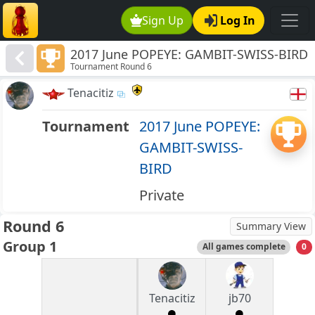
Sign Up
Log In
2017 June POPEYE: GAMBIT-SWISS-BIRD
Tournament Round 6
Tenacitiz
Tournament
2017 June POPEYE:
GAMBIT-SWISS-
BIRD
Private
Round 6
Summary View
Group 1
All games complete
0
Tenacitiz
jb70