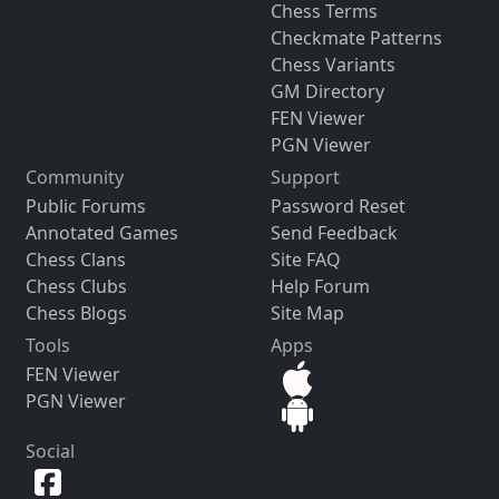
Chess Terms
Checkmate Patterns
Chess Variants
GM Directory
FEN Viewer
PGN Viewer
Community
Support
Public Forums
Password Reset
Annotated Games
Send Feedback
Chess Clans
Site FAQ
Chess Clubs
Help Forum
Chess Blogs
Site Map
Tools
Apps
FEN Viewer
PGN Viewer
Social