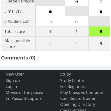
Jeroen Preijde
mallys7
Pauline Calf
Total score
7
1
9
Max. possible
7
1
9
score
Comments
(0)
New User
Study
Sign up
Study Center
Log in
For Beginners
Moves of the pieces
Play Chess vs Computer
En Passant Capture
Coordinate Trainer
Opening Directory
Chess Puzzles