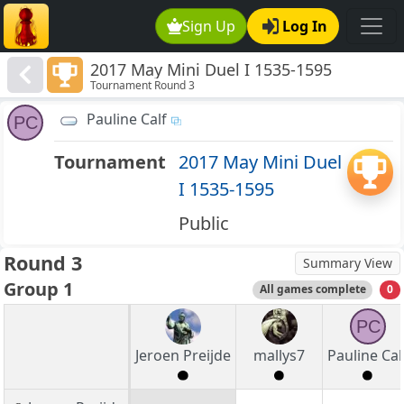
Sign Up
Log In
2017 May Mini Duel I 1535-1595
Tournament Round 3
Pauline Calf
PC
Tournament
2017 May Mini Duel
I 1535-1595
Public
Round 3
Summary View
Group 1
All games complete
0
PC
Jeroen Preijde
mallys7
Pauline Cal