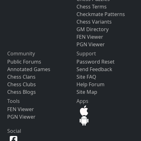
Chess Terms
Checkmate Patterns
Chess Variants
GM Directory
FEN Viewer
PGN Viewer
Community
Support
Public Forums
Password Reset
Annotated Games
Send Feedback
Chess Clans
Site FAQ
Chess Clubs
Help Forum
Chess Blogs
Site Map
Tools
Apps
FEN Viewer
PGN Viewer
Social