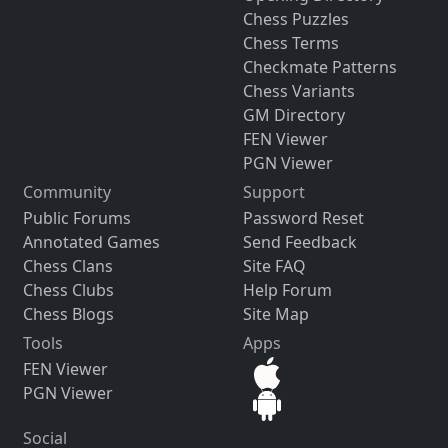
Chess Puzzles
Chess Terms
Checkmate Patterns
Chess Variants
GM Directory
FEN Viewer
PGN Viewer
Community
Support
Public Forums
Password Reset
Annotated Games
Send Feedback
Chess Clans
Site FAQ
Chess Clubs
Help Forum
Chess Blogs
Site Map
Tools
Apps
FEN Viewer
PGN Viewer
Social