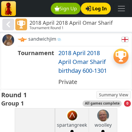
Sign Up
Log In
2018 April 2018 April Omar Sharif
Tournament Round 1
birthday 600-1301
sandwichjim
Tournament
2018 April 2018
April Omar Sharif
birthday 600-1301
Private
Round 1
Summary View
Group 1
All games complete
0
spartangreek
woolley