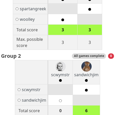
spartangreek
woolley
Total score
3
3
Max. possible
3
3
score
Group 2
All games complete
0
scwymstr
sandwichjim
scwymstr
sandwichjim
Total score
0
6