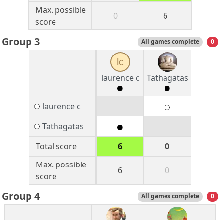
Max. possible
0
6
score
Group 3
All games complete
0
lc
laurence c
Tathagatas
laurence c
Tathagatas
Total score
6
0
Max. possible
6
0
score
Group 4
All games complete
0