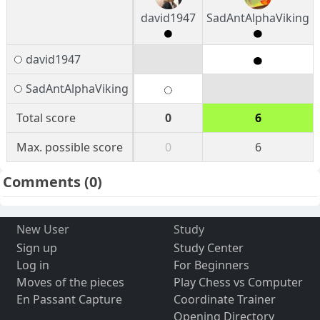
david1947
SadAntAlphaViking
david1947
SadAntAlphaViking
Total score
0
6
Max. possible score
0
6
Comments
(0)
New User
Study
Sign up
Study Center
Log in
For Beginners
Moves of the pieces
Play Chess vs Computer
En Passant Capture
Coordinate Trainer
Opening Directory