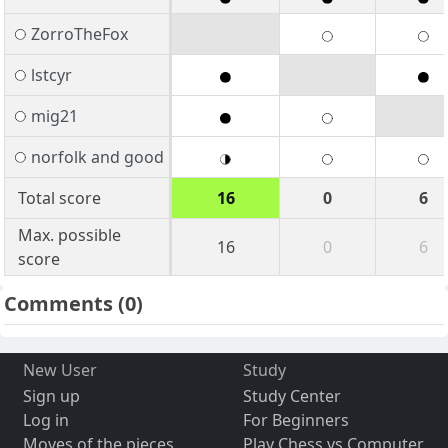
ZorroTheFox
lstcyr
mig21
norfolk and good
Total score
16
0
6
Max. possible
16
0
6
score
Comments
(0)
New User
Study
Sign up
Study Center
Log in
For Beginners
Moves of the pieces
Play Chess vs Computer