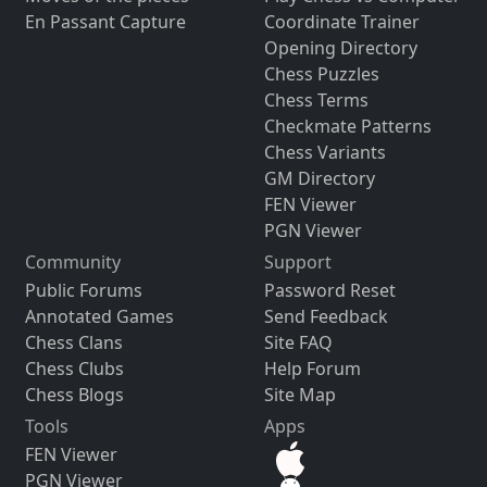
En Passant Capture
Coordinate Trainer
Opening Directory
Chess Puzzles
Chess Terms
Checkmate Patterns
Chess Variants
GM Directory
FEN Viewer
PGN Viewer
Community
Support
Public Forums
Password Reset
Annotated Games
Send Feedback
Chess Clans
Site FAQ
Chess Clubs
Help Forum
Chess Blogs
Site Map
Tools
Apps
FEN Viewer
PGN Viewer