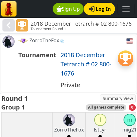
Sign Up
Log In
2018 December Tetrarch # 02 800-1676
Tournament Round 1
ZorroTheFox
Tournament
2018 December
Tetrarch # 02 800-
1676
Private
Round 1
Summary View
Group 1
All games complete
0
l
m
ZorroTheFox
lstcyr
mig21