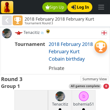
Sign Up
Log In
2018 February 2018 February Kurt
Tournament Round 3
Cobain birthday
Tenacitiz
Tournament
2018 February 2018
February Kurt
Cobain birthday
Private
Round 3
Summary View
Group 1
All games complete
0
b
Tenacitiz
bohemia51