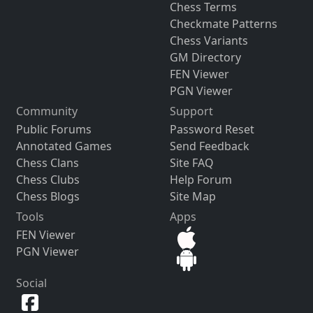
Chess Terms
Checkmate Patterns
Chess Variants
GM Directory
FEN Viewer
PGN Viewer
Community
Support
Public Forums
Password Reset
Annotated Games
Send Feedback
Chess Clans
Site FAQ
Chess Clubs
Help Forum
Chess Blogs
Site Map
Tools
Apps
FEN Viewer
PGN Viewer
Social