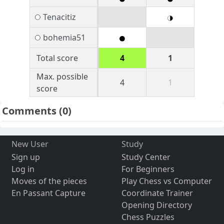
Tenacitiz
bohemia51
Total score
4
1
Max. possible
4
1
score
Comments
(0)
New User
Study
Sign up
Study Center
Log in
For Beginners
Moves of the pieces
Play Chess vs Computer
En Passant Capture
Coordinate Trainer
Opening Directory
Chess Puzzles