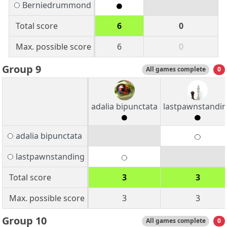
Berniedrummond
Total score
6
0
Max. possible score
6
0
Group 9
All games complete
0
adalia bipunctata
lastpawnstandi
adalia bipunctata
lastpawnstanding
Total score
3
3
Max. possible score
3
3
Group 10
All games complete
0