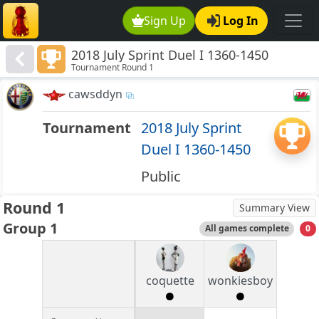
Sign Up
Log In
2018 July Sprint Duel I 1360-1450
Tournament Round 1
cawsddyn
Tournament
2018 July Sprint
Duel I 1360-1450
Public
Round 1
Summary View
Group 1
All games complete
0
coquette
wonkiesboy