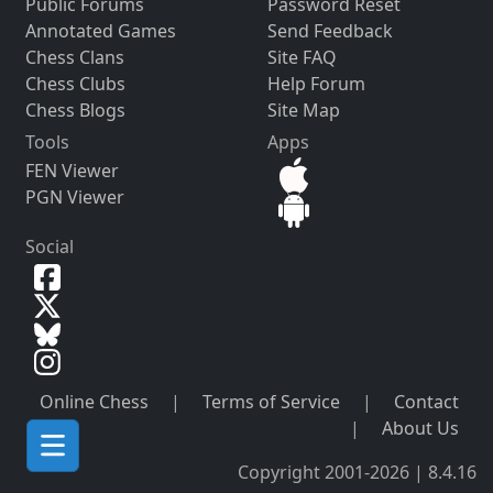
Public Forums
Password Reset
Annotated Games
Send Feedback
Chess Clans
Site FAQ
Chess Clubs
Help Forum
Chess Blogs
Site Map
Tools
Apps
FEN Viewer
PGN Viewer
Social
Online Chess
|
Terms of Service
|
Contact
|
About Us
Copyright 2001-2026 | 8.4.16