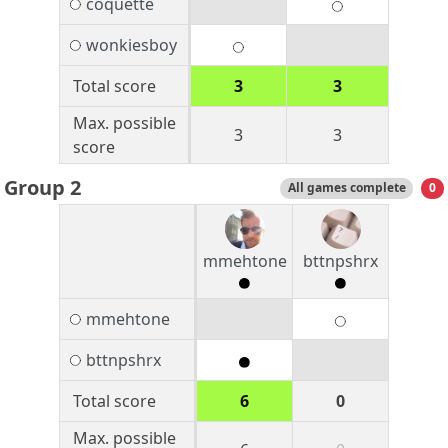
coquette
wonkiesboy
Total score
3
3
Max. possible
3
3
score
Group 2
All games complete
0
mmehtone
bttnpshrx
mmehtone
bttnpshrx
Total score
6
0
Max. possible