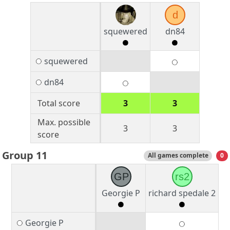
d
squewered
dn84
squewered
dn84
Total score
3
3
Max. possible
3
3
score
Group 11
All games complete
0
GP
rs2
Georgie P
richard spedale 2
Georgie P