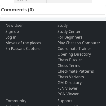
Comments
(0)
New User
Study
Sign up
Study Center
Log in
For Beginners
Moves of the pieces
Play Chess vs Computer
En Passant Capture
Coordinate Trainer
Opening Directory
Chess Puzzles
Chess Terms
Checkmate Patterns
Chess Variants
GM Directory
FEN Viewer
PGN Viewer
Community
Support