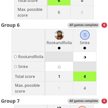
Total score
6
0
Max. possible
6
0
score
Group 6
All games complete
0
S
RookandRolla
Sinke
RookandRolla
Sinke
Total score
1
4
Max. possible
1
4
score
Group 7
All games complete
0