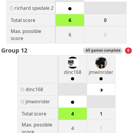
richard spedale 2
Total score
6
0
Max. possible
6
0
score
Group 12
All games complete
0
dinc168
jmwinrider
dinc168
jmwinrider
Total score
4
1
Max. possible
4
1
score