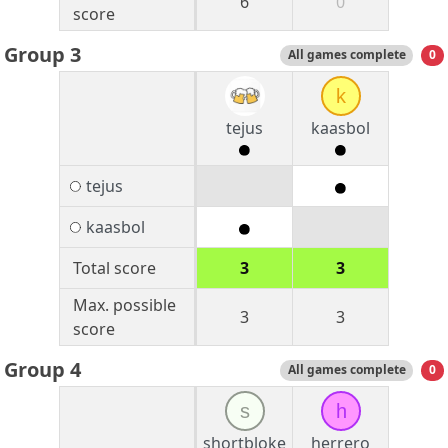
6
0
score
Group 3
All games complete
0
k
tejus
kaasbol
tejus
kaasbol
Total score
3
3
Max. possible
3
3
score
Group 4
All games complete
0
s
h
shortbloke
herrero