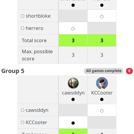
shortbloke
herrero
Total score
3
3
Max. possible
3
3
score
Group 5
All games complete
0
cawsddyn
KCCooter
cawsddyn
KCCooter