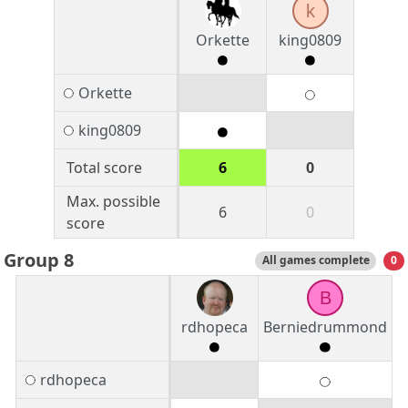
k
Orkette
king0809
Orkette
king0809
Total score
6
0
Max. possible
6
0
score
Group 8
All games complete
0
B
rdhopeca
Berniedrummond
rdhopeca