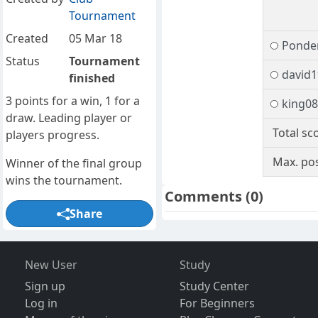
Tournament
Created
05 Mar 18
Ponde
Status
Tournament
david1
finished
3 points for a win, 1 for a
king0
draw. Leading player or
Total sc
players progress.
Max. pos
Winner of the final group
wins the tournament.
Comments
(0)
Share
New User
Study
Sign up
Study Center
Log in
For Beginners