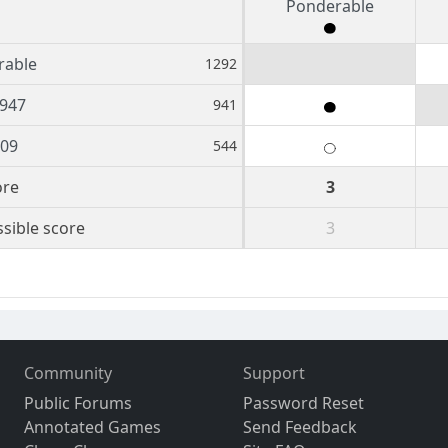
Ponderable
rable
1292
947
941
809
544
ore
3
sible score
3
Community
Support
Public Forums
Password Reset
Annotated Games
Send Feedback