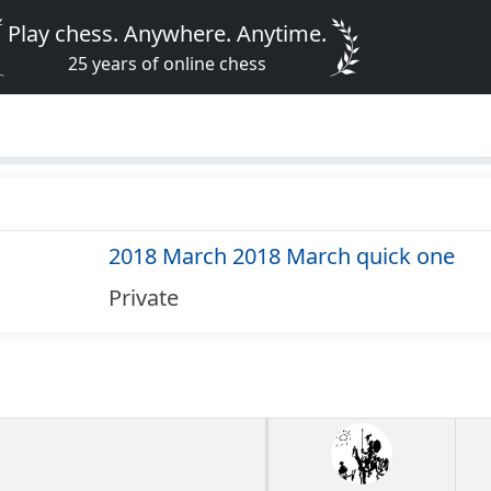
Play chess. Anywhere. Anytime.
25 years of online chess
2018 March 2018 March quick one
Private