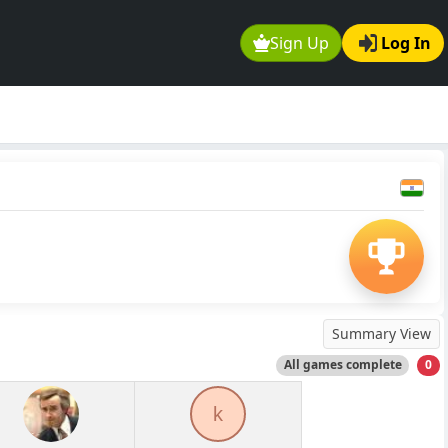
Sign Up
Log In
Summary View
All games complete
0
k