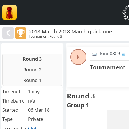
2018 March 2018 March quick one
Tournament Round 3
king0809
k
Round 3
Tournament
Round 2
Round 1
Timeout
1 days
Round 3
Timebank
n/a
Group 1
Started
06 Mar 18
Type
Private
Created by
Club