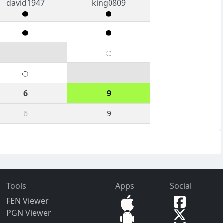
david1947
king0809
6
9
6
9
Tools
Apps
Social
FEN Viewer
PGN Viewer